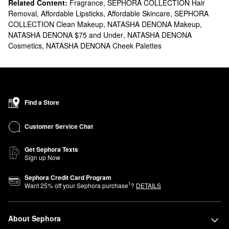
Related Content:
Fragrance
,
SEPHORA COLLECTION Hair
Removal
,
Affordable Lipsticks
,
Affordable Skincare
,
SEPHORA
COLLECTION Clean Makeup
,
NATASHA DENONA Makeup
,
NATASHA DENONA $75 and Under
,
NATASHA DENONA
Cosmetics
,
NATASHA DENONA Cheek Palettes
Find a Store
Customer Service Chat
Get Sephora Texts
Sign up Now
Sephora Credit Card Program
1
Want
25
% off your Sephora purchase
?
DETAILS
About Sephora