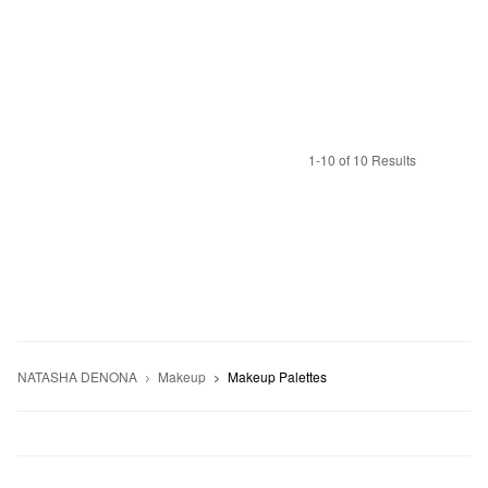
1-10 of 10 Results
NATASHA DENONA
Makeup
Makeup Palettes