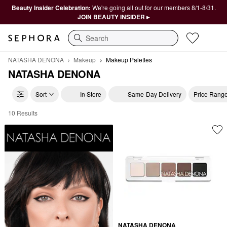
Beauty Insider Celebration:
We're going all out for our members 8/1-8/31.
JOIN BEAUTY INSIDER ▸
Search
NATASHA DENONA
Makeup
Makeup Palettes
NATASHA DENONA
Sort
In Store
Same-Day Delivery
Price Rang
10 Results
NATASHA DENONA Makeup Palettes
NATASHA DENONA