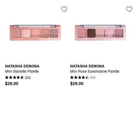
NATASHA DENONA
NATASHA DENONA
Mini Starlette Palette
Mini Rose Eyeshadow Palette
233
111
$29.00
$29.00