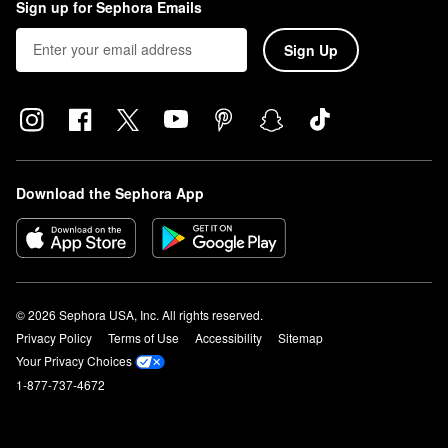
Sign up for Sephora Emails
Sign Up
Download the Sephora App
© 2026 Sephora USA, Inc. All rights reserved.
Privacy Policy
Terms of Use
Accessibility
Sitemap
Your Privacy Choices
1-877-737-4672