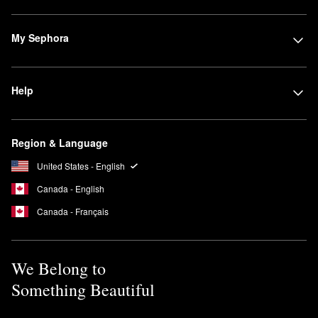
My Sephora
Help
Region & Language
United States - English
Canada - English
Canada - Français
We Belong to
Something Beautiful