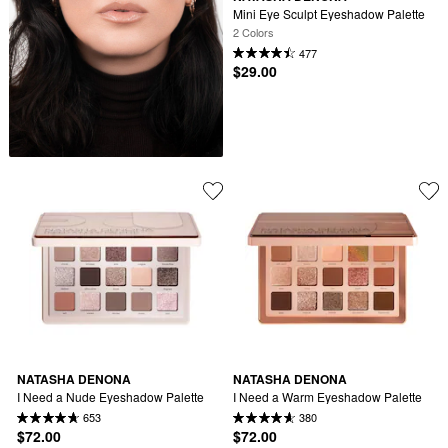
Mini Eye Sculpt Eyeshadow Palette
2 Colors
477
$29.00
NATASHA DENONA
NATASHA DENONA
I Need a Nude Eyeshadow Palette
I Need a Warm Eyeshadow Palette
653
380
$72.00
$72.00