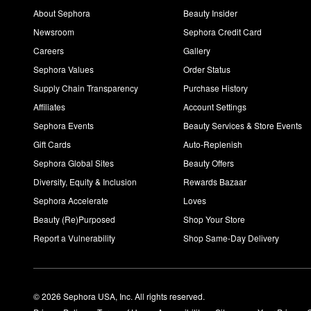
About Sephora
Beauty Insider
Newsroom
Sephora Credit Card
Careers
Gallery
Sephora Values
Order Status
Supply Chain Transparency
Purchase History
Affiliates
Account Settings
Sephora Events
Beauty Services & Store Events
Gift Cards
Auto-Replenish
Sephora Global Sites
Beauty Offers
Diversity, Equity & Inclusion
Rewards Bazaar
Sephora Accelerate
Loves
Beauty (Re)Purposed
Shop Your Store
Report a Vulnerability
Shop Same-Day Delivery
© 2026 Sephora USA, Inc. All rights reserved.