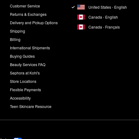
Customer Service
United States - English
Returns & Exchanges
Canada - English
Delivery and Pickup Options
Canada - Français
Shipping
Billing
International Shipments
Buying Guides
Beauty Services FAQ
Sephora at Kohl's
Store Locations
Flexible Payments
Accessibility
Teen Skincare Resource