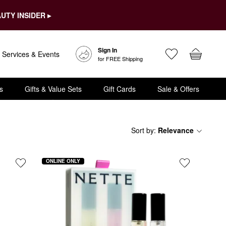
UTY INSIDER ▸
Sign In
Services & Events
for FREE Shipping
s
Gifts & Value Sets
Gift Cards
Sale & Offers
Sort by
:
Relevance
ONLINE ONLY