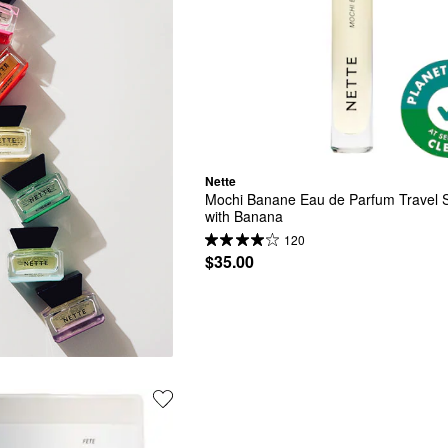
Nette
Mochi Banane Eau de Parfum Travel S
with Banana
120
$35.00