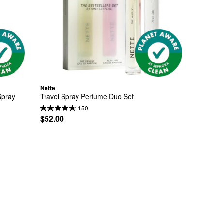
Nette
pray 
Travel Spray Perfume Duo Set
150
$52.00