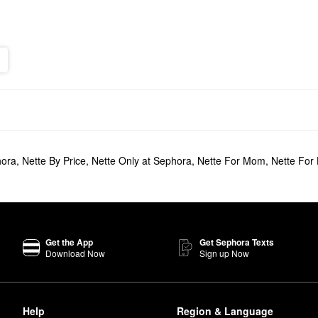
hora
,
Nette By Price
,
Nette Only at Sephora
,
Nette For Mom
,
Nette For
Get the App
Get Sephora Texts
Download Now
Sign up Now
Help
Region & Language