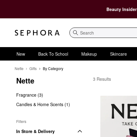
Beauty Insider
Search
New
Back To School
Makeup
Skincare
Nette
Gifts
By Category
Nette
Nette By Category
3 Results
Fragrance (3)
Candles & Home Scents (1)
Filters
In Store & Delivery