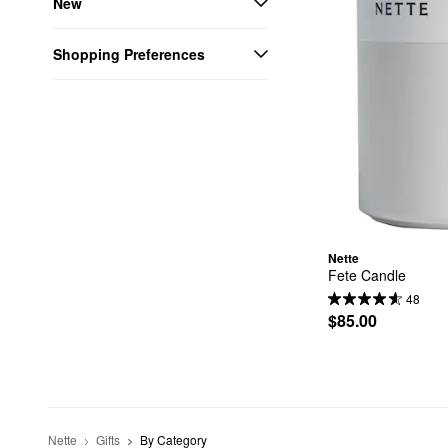
New
Shopping Preferences
Nette
Fete Candle
48
$85.00
Nette
Gifts
By Category