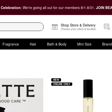
 Celebration:
We're going all out for our members 8/1-8/31.
JOIN BEA
Shop Store & Delivery
Choose your store & location
Fragrance
Hair
Bath & Body
Mini Size
Brand
NEW
ONLINE ONLY