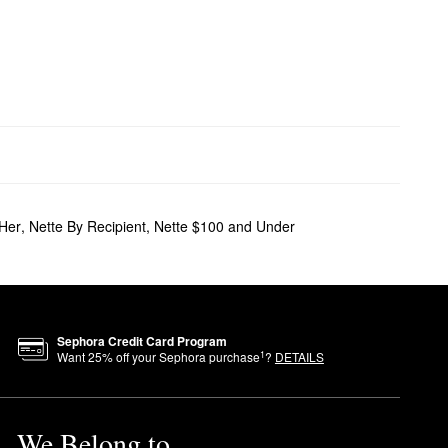
 Her
,
Nette By Recipient
,
Nette $100 and Under
Sephora Credit Card Program
1
Want
25
% off your Sephora purchase
?
DETAILS
We Belong to