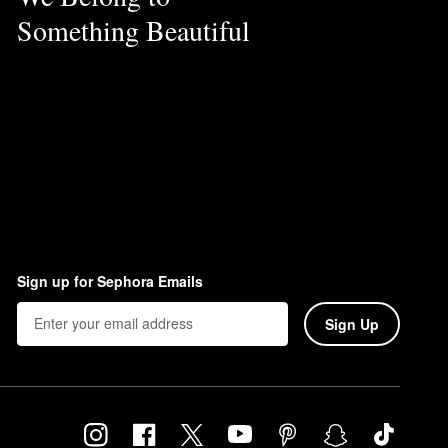
Something Beautiful
Sign up for Sephora Emails
Sign Up