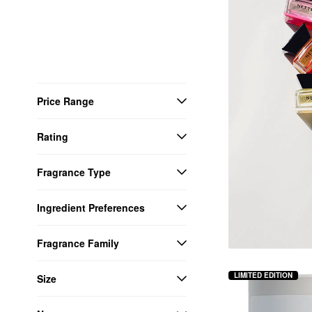
Price Range
Rating
Fragrance Type
Ingredient Preferences
Fragrance Family
LIMITED EDITION
Size