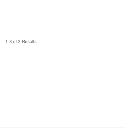
1-3 of 3 Results