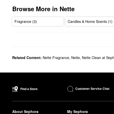
Browse More in Nette
Fragrance (3)
Candles & Home Scents (1)
Related Content:
Nette Fragrance
,
Nette
,
Nette Clean at Sep
Customer Service Chat
Find a Store
About Sephora
My Sephora