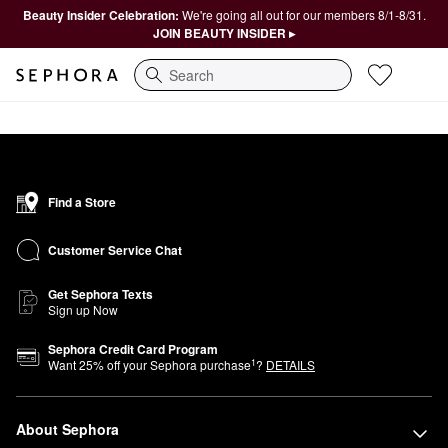
Beauty Insider Celebration:
We're going all out for our members 8/1-8/31.
JOIN BEAUTY INSIDER ▸
Search
Find a Store
Customer Service Chat
Get Sephora Texts
Sign up Now
Sephora Credit Card Program
1
Want
25
% off your Sephora purchase
?
DETAILS
About Sephora