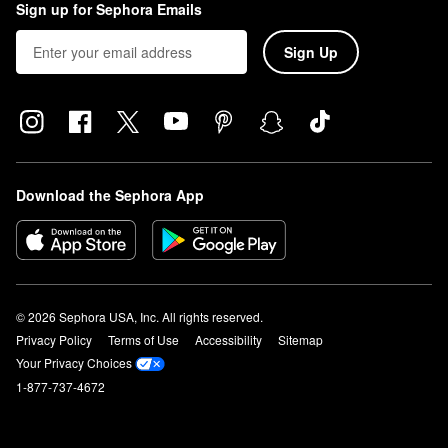
Sign up for Sephora Emails
Sign Up
Download the Sephora App
© 2026 Sephora USA, Inc. All rights reserved.
Privacy Policy
Terms of Use
Accessibility
Sitemap
Your Privacy Choices
1-877-737-4672