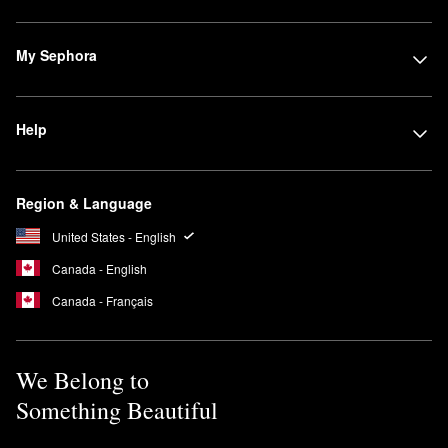
My Sephora
Help
Region & Language
United States - English
Canada - English
Canada - Français
We Belong to
Something Beautiful