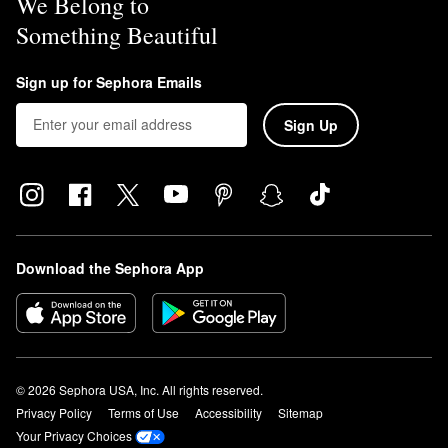
We Belong to
Something Beautiful
Sign up for Sephora Emails
Sign Up
Download the Sephora App
© 2026 Sephora USA, Inc. All rights reserved.
Privacy Policy
Terms of Use
Accessibility
Sitemap
Your Privacy Choices