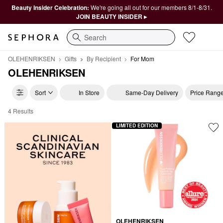
Beauty Insider Celebration:
We're going all out for our members 8/1-8/31.
JOIN BEAUTY INSIDER ▸
Search
OLEHENRIKSEN
Gifts
By Recipient
For Mom
OLEHENRIKSEN
Sort
In Store
Same-Day Delivery
Price Rang
4 Results
OLEHENRIKSEN For Mom
LIMITED EDITION
OLEHENRIKSEN