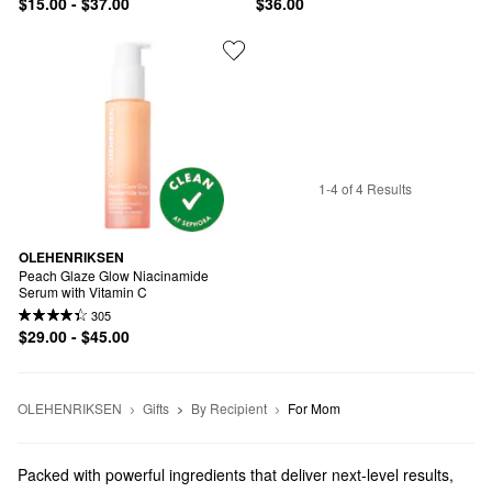
$15.00 - $37.00
$36.00
1-4 of 4 Results
OLEHENRIKSEN
Peach Glaze Glow Niacinamide 
Serum with Vitamin C
305
$29.00 - $45.00
OLEHENRIKSEN
Gifts
By Recipient
For Mom
Packed with powerful ingredients that deliver next-level results,