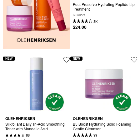
Pout Preserve Hydrating Peptide Lip 
Treatment
6 Colors
3K
$24.00
NEW
NEW
OLEHENRIKSEN
OLEHENRIKSEN
Silkfoliant Daily Tri-Acid Smoothing 
B5 Boost Hydrating Solid Foaming 
Toner with Mandelic Acid
Gentle Cleanser
88
99