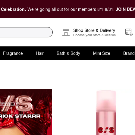
 Celebration:
We're going all out for our members 8/1-8/31.
JOIN BEA
Shop Store & Delivery
Choose your store & location
Fragrance
Hair
Bath & Body
Mini Size
Brand
tarrr