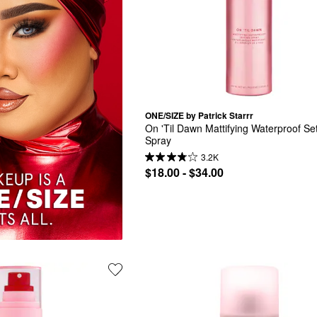
ONE/SIZE by Patrick Starrr
On 'Til Dawn Mattifying Waterproof Set
Spray
3.2K
$18.00 - $34.00