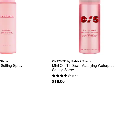
Starrr
ONE/SIZE by Patrick Starrr
 Setting Spray
Mini On 'Til Dawn Mattifying Waterproo
Setting Spray
3.1K
$18.00