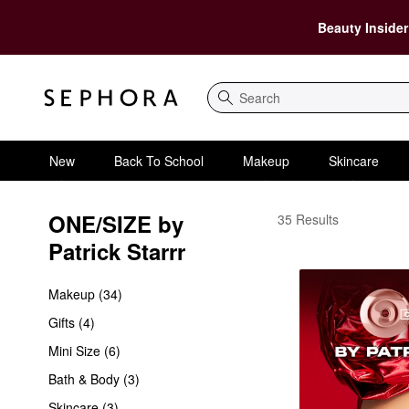
Beauty Insider
Search
New
Back To School
Makeup
Skincare
ONE/SIZE by 
ONE/SIZE by Patrick S
35 Results
Patrick Starrr
Makeup (34)
Gifts (4)
Mini Size (6)
Bath & Body (3)
Skincare (3)