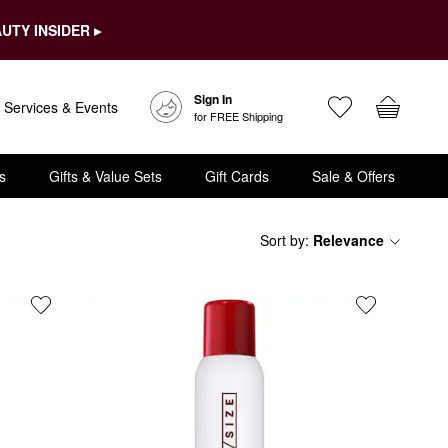
UTY INSIDER ▸
Sign In
Services & Events
for FREE Shipping
s
Gifts & Value Sets
Gift Cards
Sale & Offers
Sort by
:
Relevance