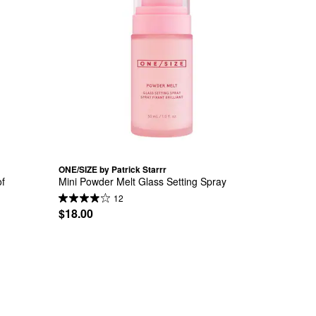
ONE/SIZE by Patrick Starrr
f 
Mini Powder Melt Glass Setting Spray
12
$18.00