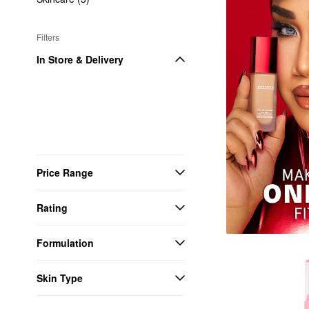
Filters
In Store & Delivery
Price Range
Rating
Formulation
Skin Type