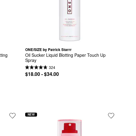
ONE/SIZE by Patrick Starrr
ting 
Oil Sucker Liquid Blotting Paper Touch Up 
Spray
324
$18.00 - $34.00
NEW