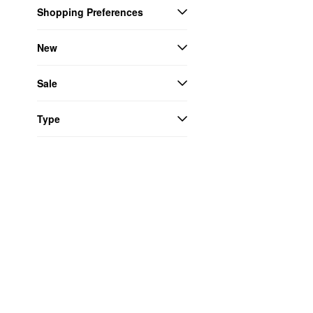
Shopping Preferences
New
Sale
Type