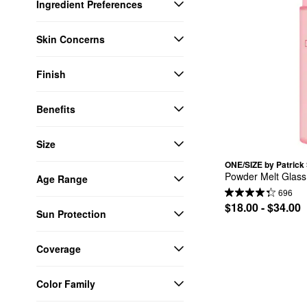
Ingredient Preferences
Skin Concerns
Finish
Benefits
Size
ONE/SIZE by Patrick 
Powder Melt Glass
Age Range
696
$18.00 - $34.00
Sun Protection
Coverage
Color Family