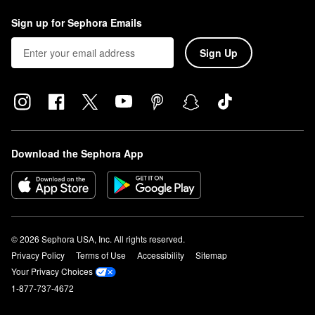
Sign up for Sephora Emails
Sign Up
Download the Sephora App
© 2026 Sephora USA, Inc. All rights reserved.
Privacy Policy
Terms of Use
Accessibility
Sitemap
Your Privacy Choices
1-877-737-4672