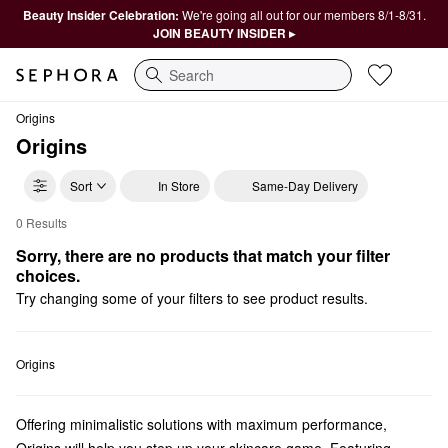
Beauty Insider Celebration:
We're going all out for our members 8/1-8/31.
JOIN BEAUTY INSIDER ▸
Search
Origins
Origins
Sort
In Store
Same-Day Delivery
0 Results
Origins For Him
Sorry, there are no products that match your filter 
choices.
Try changing some of your filters to see product results.
Origins
Offering minimalistic solutions with maximum performance,