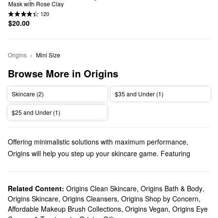
Mask with Rose Clay
120
$20.00
Origins
Mini Size
Browse More in Origins
Skincare (2)
$35 and Under (1)
$25 and Under (1)
Offering minimalistic solutions with maximum performance,
Origins will help you step up your skincare game. Featuring
natural ingredients and responsible formulas that you can feel
great about, explore high-quality creams, cleansers, masks, and
everything in between.
Related Content:
Origins Clean Skincare
,
Origins Bath & Body
,
Origins Skincare
,
Origins Cleansers
,
Origins Shop by Concern
,
Does Sephora carry Origins?
Affordable Makeup Brush Collections
,
Origins Vegan
,
Origins Eye
Sephora carries all of your favorite Origins
skincare
products.