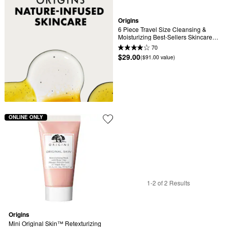
Origins
6 Piece Travel Size Cleansing & 
Moisturizing Best-Sellers Skincare 
Set
70
$29.00
($91.00 value)
ONLINE ONLY
1-2 of 2 Results
Origins
Mini Original Skin™ Retexturizing 