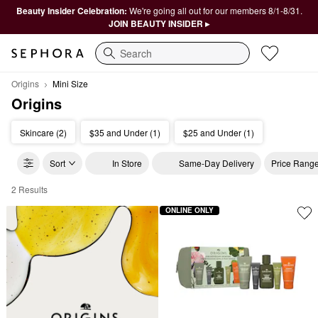
Beauty Insider Celebration:
We're going all out for our members 8/1-8/31.
JOIN BEAUTY INSIDER ▸
Search
Origins
Mini Size
Origins
Skincare (2)
$35 and Under (1)
$25 and Under (1)
Sort
In Store
Same-Day Delivery
Price Rang
2 Results
Origins Mini Size
ONLINE ONLY