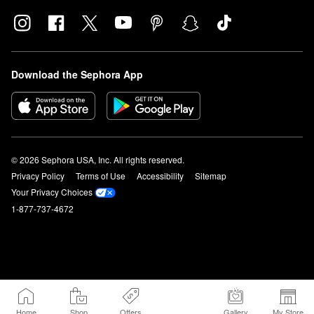
Download the Sephora App
© 2026 Sephora USA, Inc. All rights reserved.
Privacy Policy
Terms of Use
Accessibility
Sitemap
Your Privacy Choices
1-877-737-4672
Home
Shop
Offers
Gallery
My Store