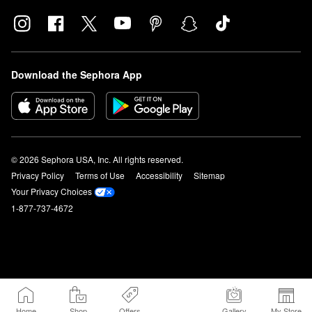
Download the Sephora App
© 2026 Sephora USA, Inc. All rights reserved.
Privacy Policy
Terms of Use
Accessibility
Sitemap
Your Privacy Choices
1-877-737-4672
Home
Shop
Offers
Gallery
My Store