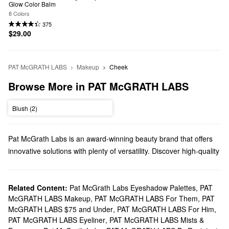
Glow Color Balm
8 Colors
375
$29.00
PAT McGRATH LABS
Makeup
Cheek
Browse More in PAT McGRATH LABS
Blush (2)
Pat McGrath Labs is an award-winning beauty brand that offers
innovative solutions with plenty of versatility. Discover high-quality
makeup, gifts, brushes, and everything in between.
Does Sephora sell Pat McGrath Labs?
You can find a variety of Pat McGrath Labs
Related Content:
Pat McGrath Labs Eyeshadow Palettes
makeup
products at
,
PAT
McGRATH LABS Makeup
,
PAT McGRATH LABS For Them
,
PAT
Sephora. Achieve a flawless finish with our roundup of
McGRATH LABS $75 and Under
,
PAT McGRATH LABS For Him
,
foundations or draw attention to your eyes with Pat McGrath
PAT McGRATH LABS Eyeliner
,
PAT McGRATH LABS Mists &
Labs’ powerful mascaras.