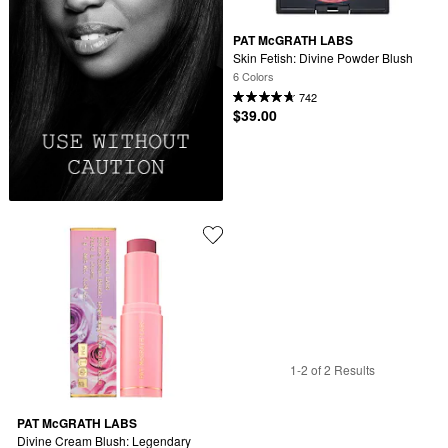
PAT McGRATH LABS
Skin Fetish: Divine Powder Blush
6 Colors
742
$39.00
1-2 of 2 Results
PAT McGRATH LABS
Divine Cream Blush: Legendary 