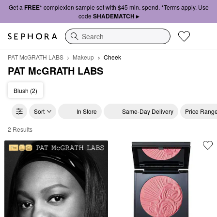
Get a
FREE*
complexion sample set with $45 min. spend. *Terms apply. Use
code
SHADEMATCH ▸
Search
PAT McGRATH LABS
Makeup
Cheek
PAT McGRATH LABS
Blush (2)
Sort
In Store
Same-Day Delivery
Price Rang
2 Results
PAT McGRATH LABS Cheek