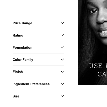
Price Range
Rating
Formulation
Color Family
Finish
Ingredient Preferences
Size