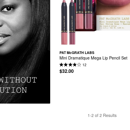
PAT McGRATH LABS
Mini Dramatique Mega Lip Pencil Set
12
$32.00
1-2 of 2 Results