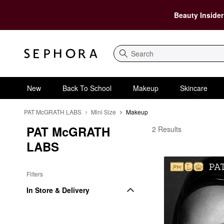
Beauty Insider
Search
New
Back To School
Makeup
Skincare
PAT McGRATH LABS
Mini Size
Makeup
PAT McGRATH 
PAT McGRATH LABS 
2 Results
LABS
Filters
In Store & Delivery