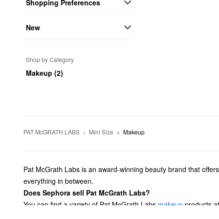
Shopping Preferences
New
Shop by Category
Makeup (2)
PAT McGRATH LABS
Mini Size
Makeup
Pat McGrath Labs is an award-winning beauty brand that offers in
everything in between.
Does Sephora sell Pat McGrath Labs?
You can find a variety of Pat McGrath Labs
makeup
products at
with Pat McGrath Labs’ powerful mascaras.