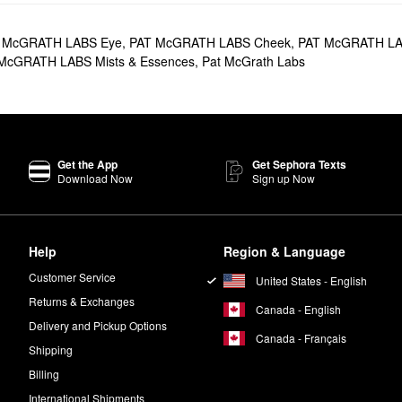
h iconic matte lipsticks, glittery glosses, sheer balms, long-lasting pen
tes
. From multi-colored eyeshadow sets to stunning highlighter trios, th
 McGRATH LABS Eye
,
PAT McGRATH LABS Cheek
,
PAT McGRATH LA
McGRATH LABS Mists & Essences
,
Pat McGrath Labs
favorite that you’re sure to love. Designed to give your skin a gorgeou
r Technology works to blur the look of imperfections.
 It’s made with buildable layers for a seamless application and delivers t
Get the App
Get Sephora Texts
ship V Eyeshadow Palette - Bronze Seduction
is a must-try. This Allur
Download Now
Sign up Now
 of looks.
dary makeup artist Pat McGrath.
Help
Region & Language
?
on Concealer Brush
(sold separately) and brush the powder across the u
Customer Service
United States - English
mple. Blend gently.
Returns & Exchanges
Canada - English
Delivery and Pickup Options
Canada - Français
Shipping
Billing
International Shipments