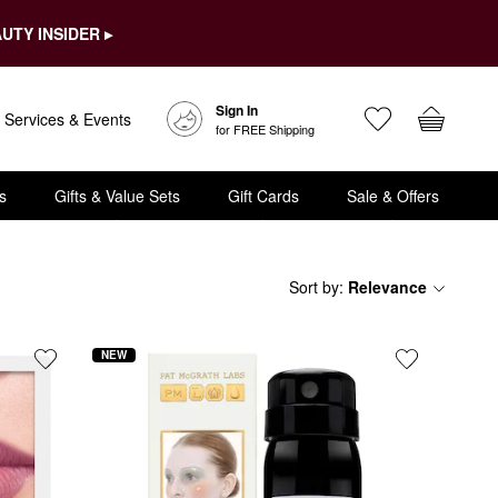
UTY INSIDER ▸
Sign In
Services & Events
for FREE Shipping
s
Gifts & Value Sets
Gift Cards
Sale & Offers
Sort by
:
Relevance
NEW