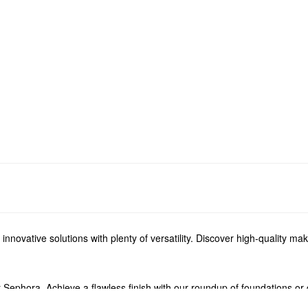
novative solutions with plenty of versatility. Discover high-quality mak
 Sephora. Achieve a flawless finish with our roundup of foundations or 