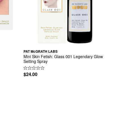
PAT McGRATH LABS
Mini Skin Fetish: Glass 001 Legendary Glow 
Setting Spray
$24.00