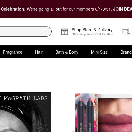
 Celebration:
We're going all out for our members 8/1-8/31.
JOIN BEA
Shop Store & Delivery
Choose your store & location
Fragrance
Hair
Bath & Body
Mini Size
Brand
Makeup