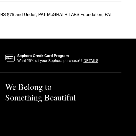
cils, and more. Hoping to play
ere is something for
BS $75 and Under
,
PAT McGRATH LABS Foundation
,
PAT
s soft focus appearance, the
he prettiest velvet-like finish.
Sephora Credit Card Program
e Best of Beauty award winner
1
Want
25
% off your Sephora purchase
?
DETAILS
We Belong to
nder-eye region. If you’re
Something Beautiful