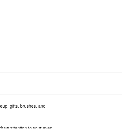
eup, gifts, brushes, and
draw attention to your eyes