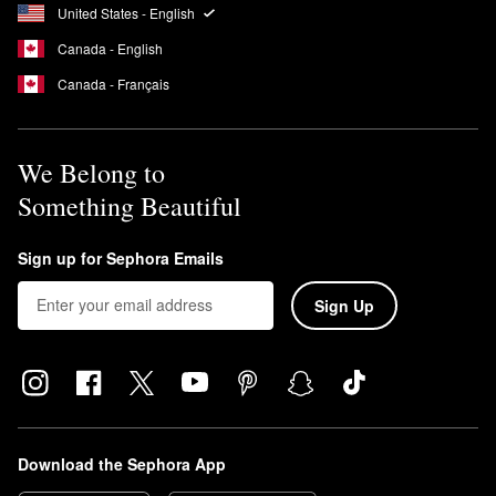
specifically designed to suit low porosity hair. These include the
United States - English
Leave-In Conditioner
,
Curl Gel
,
Intensive Conditioner
, and
Canada - English
Hydrating Hair Mist
.
Canada - Français
We Belong to
Something Beautiful
Sign up for Sephora Emails
Sign Up
Download the Sephora App