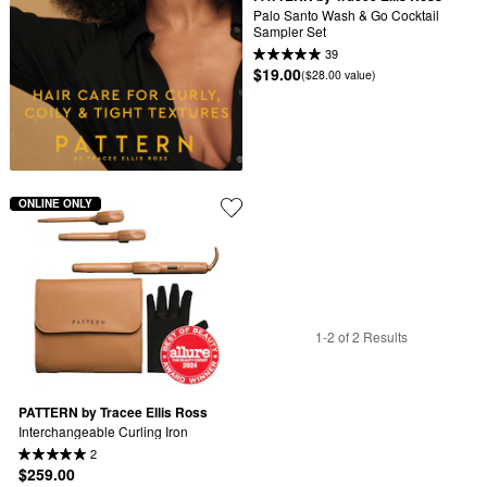
Palo Santo Wash & Go Cocktail 
Sampler Set
39
$19.00
($28.00 value)
ONLINE ONLY
1-2 of 2 Results
PATTERN by Tracee Ellis Ross
Interchangeable Curling Iron
2
$259.00