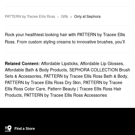
PATTERN by Tracee Ellis Ross
Gifts
Only at Sephora
Rock your healthiest-looking hair with PATTERN by Tracee Ellis
Ross. From custom styling creams to innovative brushes, you’ll
find must-have solutions for every piece of your routine.
Does Sephora carry PATTERN by Tracee Ellis Ross?
Sephora carries many PATTERN by Tracee Ellis Ross
Related Content:
Affordable Lipsticks
,
Affordable Lip Glosses
hair
,
Affordable Bath & Body Products
,
SEPHORA COLLECTION Brush
products. Searching for
shampoo & conditioner
? Discover extra-
Sets & Accessories
,
PATTERN by Tracee Ellis Ross Bath & Body
,
lightweight picks, hydrating options, clarifying formulas, and more.
PATTERN by Tracee Ellis Ross Dry Skin
,
PATTERN by Tracee
For more targeted results, check out our collection of PATTERN
Ellis Ross Color Care
,
Pattern Beauty | Tracee Ellis Ross Hair
by Tracee Ellis Ross
styling solutions & treatments
. We have
Products
,
PATTERN by Tracee Ellis Ross Accessories
game-changing options for enhancing curls, boosting shine,
repairing damage, and more.
Enjoy a smoother styling process with our selection of tools.
Browse hair clips, towels, caps, and other must-haves.
What are PATTERN by Tracee Ellis Ross' best-selling
Find a Store