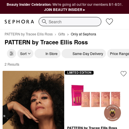
Beauty Insider Celebration:
We're going all out for our members 8/1-8/31.
JOIN BEAUTY INSIDER ▸
Search
PATTERN by Tracee Ellis Ross
Gifts
Only at Sephora
PATTERN by Tracee Ellis Ross
Sort
In Store
Same-Day Delivery
Price Rang
2 Results
PATTERN by Tracee Ellis Ross Only at Sephora
LIMITED EDITION
PATTERN by Tracee Ellis Ross