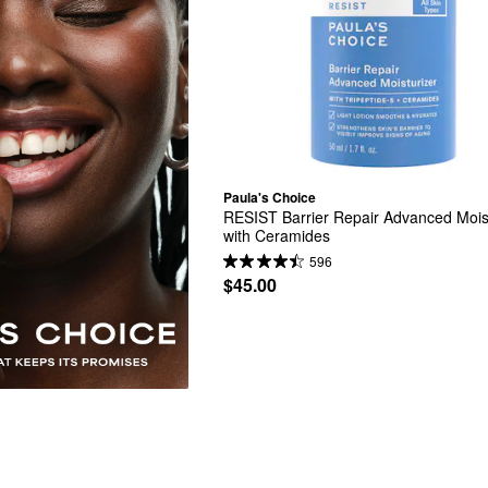
Paula's Choice
RESIST Barrier Repair Advanced Moist
with Ceramides
596
$45.00