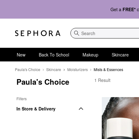
Get a
FREE*
c
Search
New
Back To School
Makeup
Skincare
Paula's Choice
Skincare
Moisturizers
Mists & Essences
Paula's Choice
Paula's Choice Mists 
1 Result
Filters
In Store & Delivery