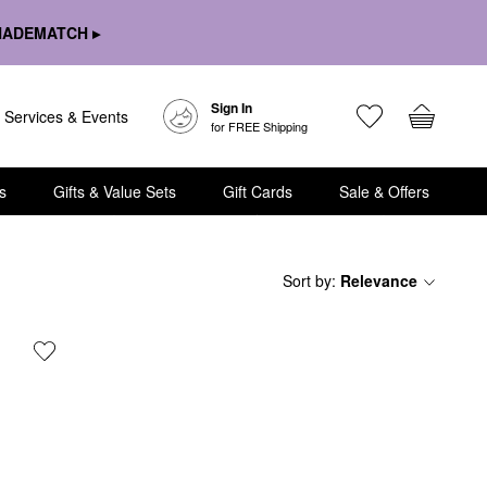
HADEMATCH ▸
Sign In
Services & Events
for FREE Shipping
s
Gifts & Value Sets
Gift Cards
Sale & Offers
Sort by
:
Relevance