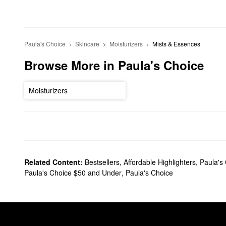
Paula's Choice
Skincare
Moisturizers
Mists & Essences
Browse More in Paula's Choice
Moisturizers
Related Content:
Bestsellers
,
Affordable Highlighters
,
Paula's
Paula's Choice $50 and Under
,
Paula's Choice