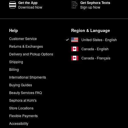
Get the App
Get Sephora Texts
Download Now
Sign up Now
Help
Region & Language
Customer Service
United States - English
Returns & Exchanges
Canada - English
Delivery and Pickup Options
Canada - Français
Shipping
Billing
International Shipments
Buying Guides
Beauty Services FAQ
Sephora at Kohl's
Store Locations
Flexible Payments
Accessibility