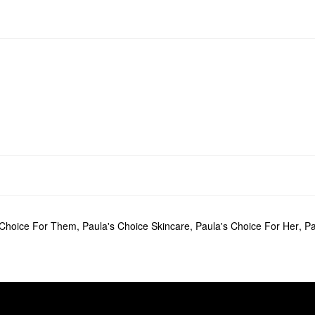
 Choice For Them
,
Paula's Choice Skincare
,
Paula's Choice For Her
,
Pa