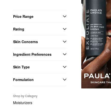
Price Range
Rating
Skin Concerns
Ingredient Preferences
Skin Type
Formulation
Shop by Category
Moisturizers