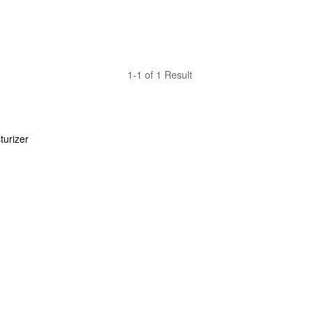
1-1 of 1 Result
urizer 