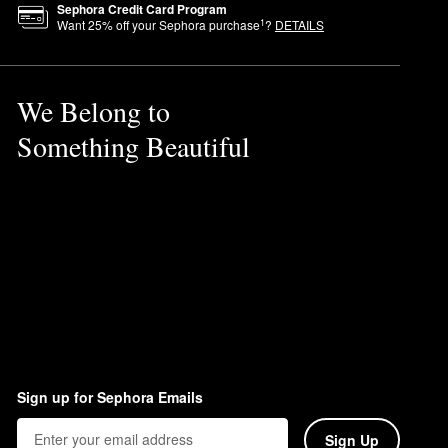
Sephora Credit Card Program
1
Want
25
% off your Sephora purchase
?
DETAILS
We Belong to
Something Beautiful
Sign up for Sephora Emails
Sign Up