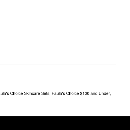
ula's Choice Skincare Sets
,
Paula's Choice $100 and Under
,