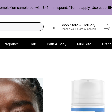
omplexion sample set with $45 min. spend. *Terms apply. Use code
S
Shop Store & Delivery
Choose your store & location
Fragrance
Hair
Bath & Body
Mini Size
Brand
& Essences