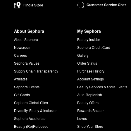
Customer Service Chat
Find a Store
About Sephora
My Sephora
About Sephora
Beauty Insider
Newsroom
Sephora Credit Card
Careers
Gallery
Sephora Values
Order Status
Supply Chain Transparency
Purchase History
Affiliates
Account Settings
Sephora Events
Beauty Services & Store Events
Gift Cards
Auto-Replenish
Sephora Global Sites
Beauty Offers
Diversity, Equity & Inclusion
Rewards Bazaar
Sephora Accelerate
Loves
Beauty (Re)Purposed
Shop Your Store