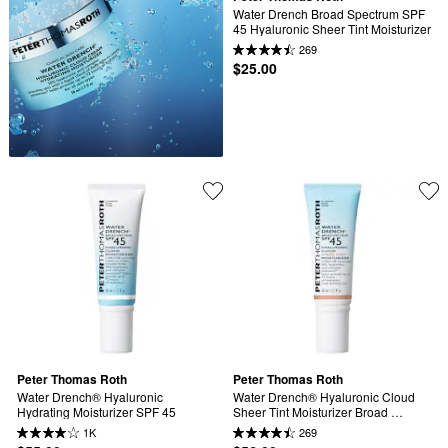
Water Drench Broad Spectrum SPF 
45 Hyaluronic Sheer Tint Moisturizer
269
$25.00
Peter Thomas Roth
Peter Thomas Roth
Water Drench® Hyaluronic 
Water Drench® Hyaluronic Cloud 
Hydrating Moisturizer SPF 45
Sheer Tint Moisturizer Broad 
Spectrum Sunscreen SPF 45
1K
269