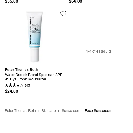
$55.00
$56.00
1-4 of 4 Results
Peter Thomas Roth
Water Drench Broad Spectrum SPF 
45 Hyaluronic Moisturizer
845
$24.00
Peter Thomas Roth
Skincare
Sunscreen
Face Sunscreen