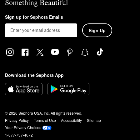
Something Beautiful
Sign up for Sephora Emails
Sign Up
Download the Sephora App
© 2026 Sephora USA, Inc. All rights reserved.
Privacy Policy
Terms of Use
Accessibility
Sitemap
Your Privacy Choices
1-877-737-4672