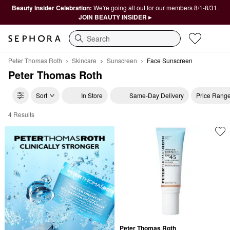
Beauty Insider Celebration:
We're going all out for our members 8/1-8/31.
JOIN BEAUTY INSIDER ▸
Search
Peter Thomas Roth
Skincare
Sunscreen
Face Sunscreen
Peter Thomas Roth
Sort
In Store
Same-Day Delivery
Price Rang
4 Results
Peter Thomas Roth Face Sunscreen
Peter Thomas Roth