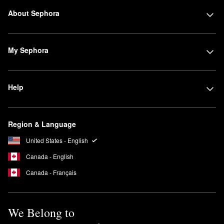
About Sephora
My Sephora
Help
Region & Language
United States - English
Canada - English
Canada - Français
We Belong to