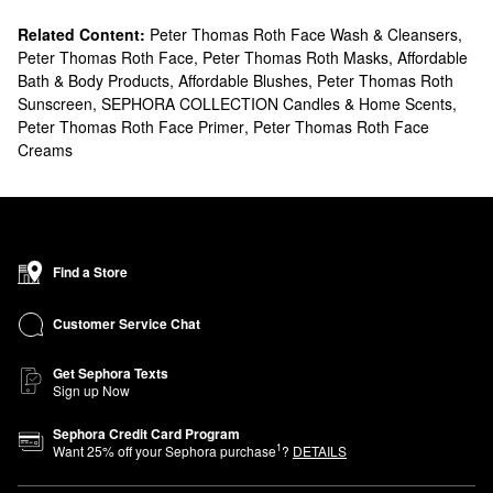
Related Content:
Peter Thomas Roth Face Wash & Cleansers
,
Peter Thomas Roth Face
,
Peter Thomas Roth Masks
,
Affordable
Bath & Body Products
,
Affordable Blushes
,
Peter Thomas Roth
Sunscreen
,
SEPHORA COLLECTION Candles & Home Scents
,
Peter Thomas Roth Face Primer
,
Peter Thomas Roth Face
Creams
Find a Store
Customer Service Chat
Get Sephora Texts
Sign up Now
Sephora Credit Card Program
1
Want
25
% off your Sephora purchase
?
DETAILS