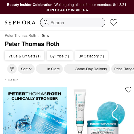
Beauty Insider Celebration:
We're going all out for our members 8/1-8/31.
JOIN BEAUTY INSIDER ▸
Search
Peter Thomas Roth
Gifts
Peter Thomas Roth
Value & Gift Sets (1)
By Price (1)
By Category (1)
Sort
In Store
Same-Day Delivery
Price Rang
1 Result
Peter Thomas Roth Gifts