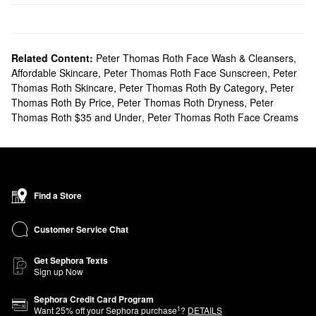
Related Content:
Peter Thomas Roth Face Wash & Cleansers
,
Affordable Skincare
,
Peter Thomas Roth Face Sunscreen
,
Peter
Thomas Roth Skincare
,
Peter Thomas Roth By Category
,
Peter
Thomas Roth By Price
,
Peter Thomas Roth Dryness
,
Peter
Thomas Roth $35 and Under
,
Peter Thomas Roth Face Creams
Find a Store
Customer Service Chat
Get Sephora Texts
Sign up Now
Sephora Credit Card Program
1
Want
25
% off your Sephora purchase
?
DETAILS