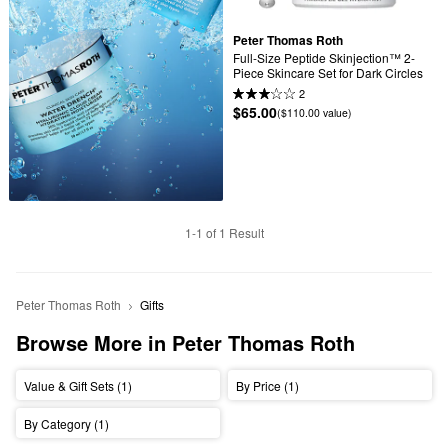
Peter Thomas Roth
Full-Size Peptide Skinjection™ 2-
Piece Skincare Set for Dark Circles
2
$65.00
($110.00 value)
1-1 of 1 Result
Peter Thomas Roth
Gifts
Browse More in Peter Thomas Roth
Value & Gift Sets (1)
By Price (1)
By Category (1)