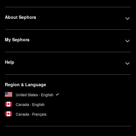
About Sephora
My Sephora
Help
Region & Language
United States - English
Canada - English
Canada - Français