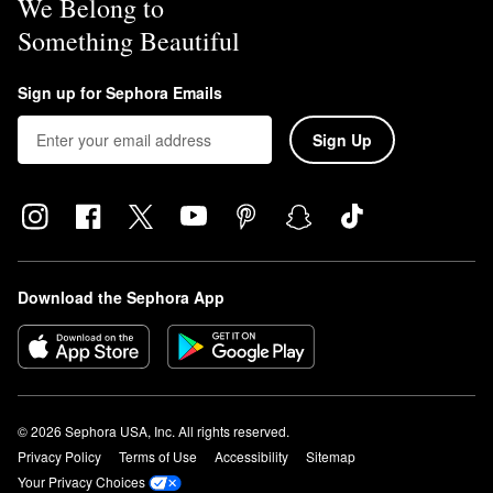
We Belong to
Something Beautiful
Sign up for Sephora Emails
Sign Up
Download the Sephora App
© 2026 Sephora USA, Inc. All rights reserved.
Privacy Policy
Terms of Use
Accessibility
Sitemap
Your Privacy Choices