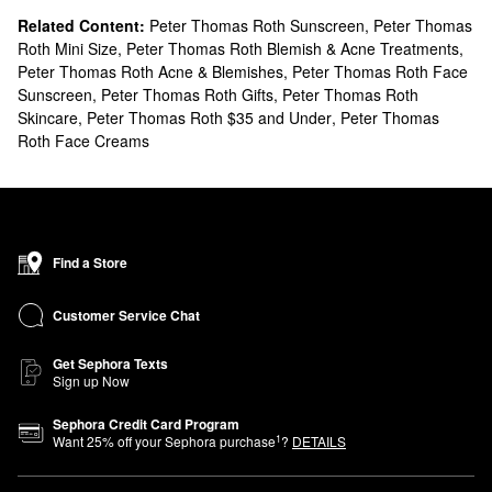
Related Content:
Peter Thomas Roth Sunscreen
,
Peter Thomas
Roth Mini Size
,
Peter Thomas Roth Blemish & Acne Treatments
,
Peter Thomas Roth Acne & Blemishes
,
Peter Thomas Roth Face
Sunscreen
,
Peter Thomas Roth Gifts
,
Peter Thomas Roth
Skincare
,
Peter Thomas Roth $35 and Under
,
Peter Thomas
Roth Face Creams
Find a Store
Customer Service Chat
Get Sephora Texts
Sign up Now
Sephora Credit Card Program
1
Want
25
% off your Sephora purchase
?
DETAILS