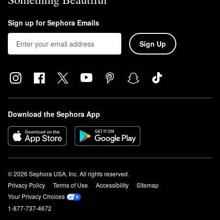
Sign up for Sephora Emails
Sign Up
Download the Sephora App
© 2026 Sephora USA, Inc. All rights reserved.
Privacy Policy
Terms of Use
Accessibility
Sitemap
Your Privacy Choices
1-877-737-4672