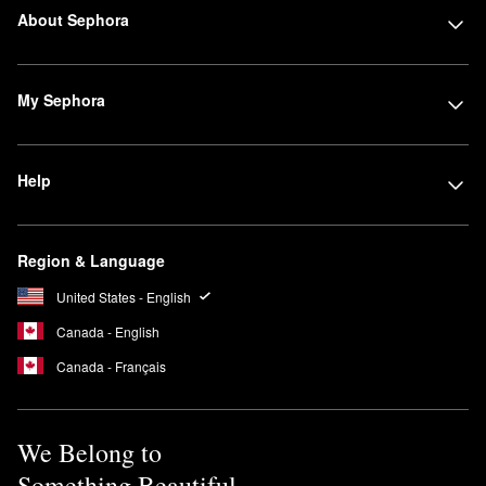
About Sephora
My Sephora
Help
Region & Language
United States - English
Canada - English
Canada - Français
We Belong to
Something Beautiful