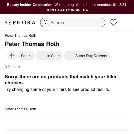
Beauty Insider Celebration:
We're going all out for our members 8/1-8/31.
JOIN BEAUTY INSIDER ▸
Search
Peter Thomas Roth
Peter Thomas Roth
Sort
In Store
Same-Day Delivery
0 Results
Peter Thomas Roth High Tech Tools
Sorry, there are no products that match your filter 
choices.
Try changing some of your filters to see product results.
Peter Thomas Roth