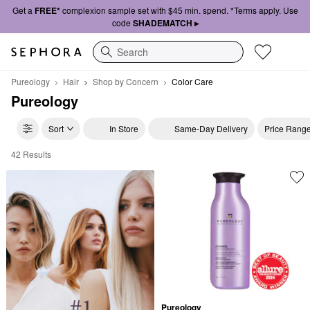
Get a
FREE*
complexion sample set with $45 min. spend. *Terms apply. Use
code
SHADEMATCH ▸
Search
Pureology
Hair
Shop by Concern
Color Care
Pureology
Sort
In Store
Same-Day Delivery
Price Rang
42 Results
Pureology Color Care
Pureology