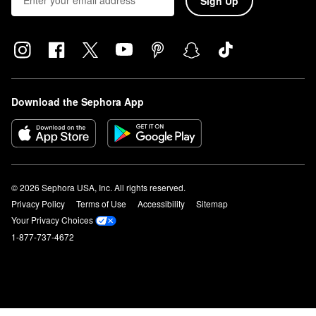
Sign Up
Download the Sephora App
© 2026 Sephora USA, Inc. All rights reserved.
Privacy Policy
Terms of Use
Accessibility
Sitemap
Your Privacy Choices
1-877-737-4672