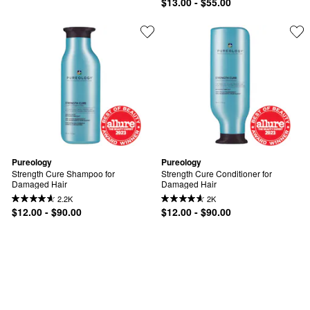
$13.00 - $55.00
Pureology
Pureology
Strength Cure Shampoo for 
Strength Cure Conditioner for 
Damaged Hair
Damaged Hair
2.2K
2K
$12.00 - $90.00
$12.00 - $90.00