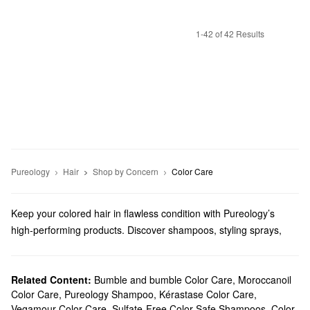
1-42 of 42 Results
Pureology
Hair
Shop by Concern
Color Care
Keep your colored hair in flawless condition with Pureology’s
high-performing products. Discover shampoos, styling sprays,
scalp treatments, and more must-haves that feature powerful
ingredients and lovely scents.
Does Sephora carry Pureology?
Related Content:
Bumble and bumble Color Care
,
Moroccanoil
Color Care
,
Pureology Shampoo
,
Kérastase Color Care
,
Sephora sells many Pureology
hair
products. Are you looking for
Vegamour Color Care
,
Sulfate-Free Color Safe Shampoos
,
Color