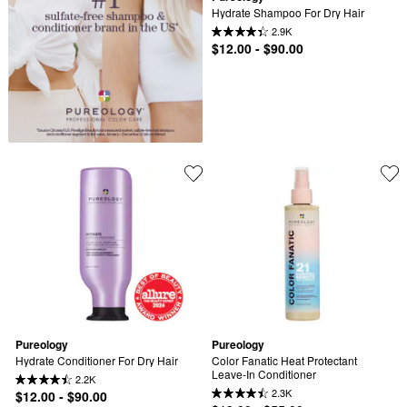
Hydrate Shampoo For Dry Hair
2.9K
$12.00 - $90.00
Pureology
Pureology
Hydrate Conditioner For Dry Hair
Color Fanatic Heat Protectant 
Leave-In Conditioner
2.2K
2.3K
$12.00 - $90.00