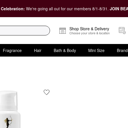
 Celebration:
We're going all out for our members 8/1-8/31.
JOIN BEA
Shop Store & Delivery
Choose your store & location
Fragrance
Hair
Bath & Body
Mini Size
Brand