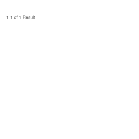
1-1 of 1 Result