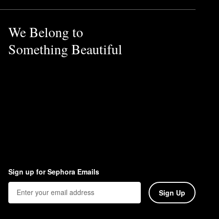
We Belong to
Something Beautiful
Sign up for Sephora Emails
Sign Up