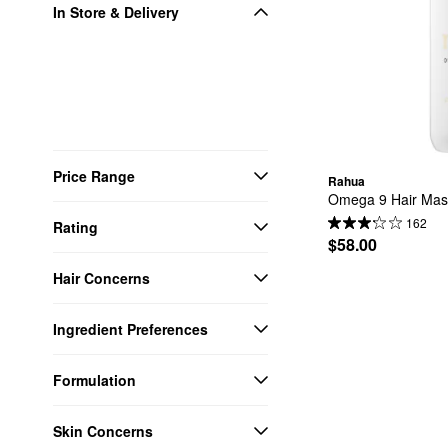
In Store & Delivery
Price Range
Rahua
Omega 9 Hair Mas
162
Rating
$58.00
Hair Concerns
Ingredient Preferences
Formulation
Skin Concerns