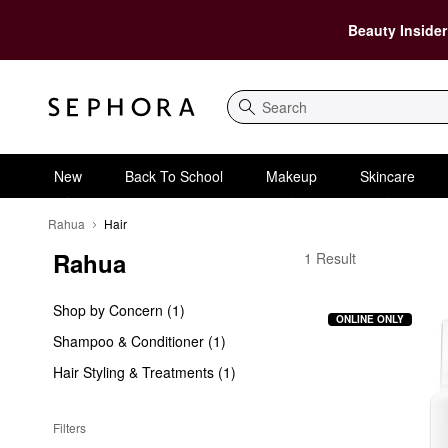
Beauty Insider
Search
New
Back To School
Makeup
Skincare
Rahua
Hair
Rahua
Rahua Hair
1 Result
Shop by Concern (1)
ONLINE ONLY
Shampoo & Conditioner (1)
Hair Styling & Treatments (1)
Filters