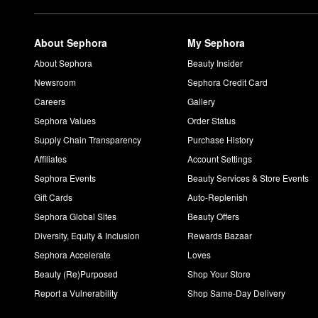
About Sephora
My Sephora
About Sephora
Beauty Insider
Newsroom
Sephora Credit Card
Careers
Gallery
Sephora Values
Order Status
Supply Chain Transparency
Purchase History
Affiliates
Account Settings
Sephora Events
Beauty Services & Store Events
Gift Cards
Auto-Replenish
Sephora Global Sites
Beauty Offers
Diversity, Equity & Inclusion
Rewards Bazaar
Sephora Accelerate
Loves
Beauty (Re)Purposed
Shop Your Store
Report a Vulnerability
Shop Same-Day Delivery