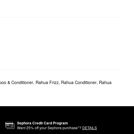
oo & Conditioner
,
Rahua Frizz
,
Rahua Conditioner
,
Rahua
Sephora Credit Card Program
1
Want
25
% off your Sephora purchase
?
DETAILS