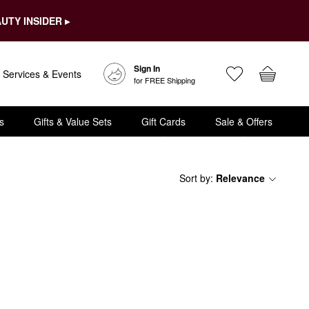
UTY INSIDER ▸
Sign In
Services & Events
for FREE Shipping
s
Gifts & Value Sets
Gift Cards
Sale & Offers
Sort by
:
Relevance