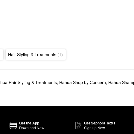
Hair Styling & Treatments (1)
hua Hair Styling & Treatments
,
Rahua Shop by Concern
,
Rahua Shamp
Get the App
Get Sephora Texts
Download Now
Sign up Now