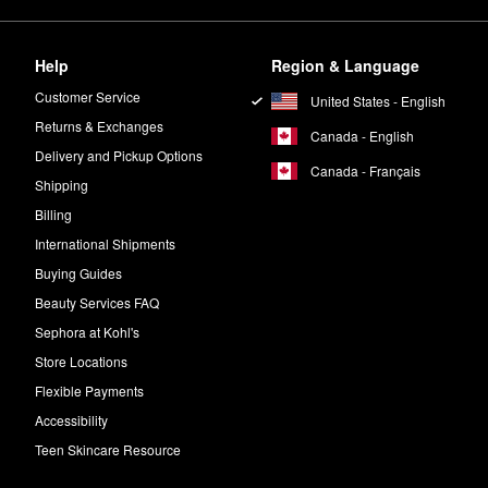
Help
Region & Language
Customer Service
United States - English
Returns & Exchanges
Canada - English
Delivery and Pickup Options
Canada - Français
Shipping
Billing
International Shipments
Buying Guides
Beauty Services FAQ
Sephora at Kohl's
Store Locations
Flexible Payments
Accessibility
Teen Skincare Resource