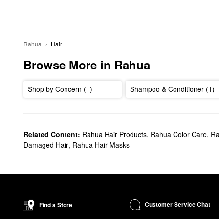
Rahua
Hair
Browse More in Rahua
Shop by Concern (1)
Shampoo & Conditioner (1)
Related Content:
Rahua Hair Products
,
Rahua Color Care
,
Ra
Damaged Hair
,
Rahua Hair Masks
Customer Service Chat
Find a Store