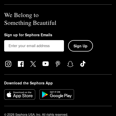
We Belong to
Something Beautiful
Sign up for Sephora Emails
Sign Up
Download the Sephora App
© 2026 Sephora USA, Inc. All rights reserved.