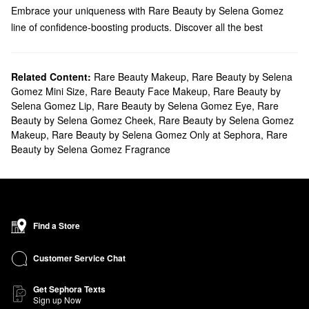
Embrace your uniqueness with Rare Beauty by Selena Gomez
line of confidence-boosting products. Discover all the best
products, brushes, mini sets, and more.
Does Sephora carry Rare Beauty by Selena Gomez?
Sephora carries many Rare Beauty by Selena Gomez
Related Content:
Rare Beauty Makeup
,
Rare Beauty by Selena
makeup
Gomez Mini Size
,
Rare Beauty Face Makeup
,
Rare Beauty by
products. Looking to accentuate your
lips
? Check out our
Selena Gomez Lip
,
Rare Beauty by Selena Gomez Eye
,
Rare
collection of dewy balms, matte lipsticks, comforting creams, and
Beauty by Selena Gomez Cheek
,
Rare Beauty by Selena Gomez
long-lasting glosses.
Makeup
,
Rare Beauty by Selena Gomez Only at Sephora
,
Rare
If you’re aiming to draw attention to your
eyes
, we’ve got you
Beauty by Selena Gomez Fragrance
covered with Rare Beauty by Selena Gomez’s weightless primers,
liquid liners, innovative brow tools, and versatile eyeshadow
palettes.
What are Rare Beauty by Selena Gomez's best-selling
products?
Find a Store
Designed to blend and build flawlessly, the
Soft Pinch Liquid
Blush
gives your complexion a natural healthy-looking flush. Plus,
Customer Service Chat
the powerful pigments help keep your look intact all day long.
Get Sephora Texts
The Rare Beauty by Selena Gomez
Liquid Touch Weightless
Sign up Now
Foundation
is another popular choice. The formula is made for