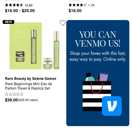
12.6K
1.7K
$16.00 - $25.00
$16.00
NEW
Rare Beauty by Selena Gomez
Rare Beginnings Mini Eau de 
Parfum Travel & Replica Set
$38.00
($45.00 value)