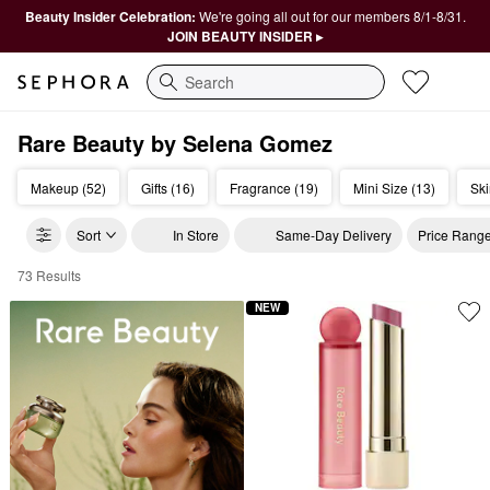
Beauty Insider Celebration:
We're going all out for our members 8/1-8/31.
JOIN BEAUTY INSIDER ▸
Search
Rare Beauty by Selena Gomez
Makeup (52)
Gifts (16)
Fragrance (19)
Mini Size (13)
Ski
Sort
In Store
Same-Day Delivery
Price Rang
73 Results
Rare Beauty by Selena Gomez
NEW