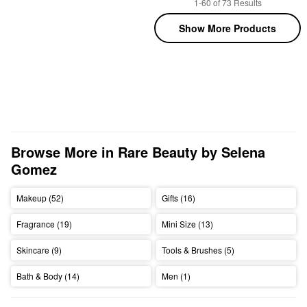
1-60 of 73 Results
Show More Products
Browse More in Rare Beauty by Selena 
Gomez
Makeup (52)
Gifts (16)
Fragrance (19)
Mini Size (13)
Skincare (9)
Tools & Brushes (5)
Bath & Body (14)
Men (1)