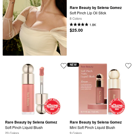
Rare Beauty by Selena Gomez
Soft Pinch Lip Oil Stick​
8 Colors
1.8K
$25.00
NEW
Rare Beauty by Selena Gomez
Rare Beauty by Selena Gomez
Soft Pinch Liquid Blush
Mini Soft Pinch Liquid Blush
20 Colors
9 Colors