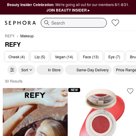
Beauty Insider Celebration:
We're going all out for our members 8/1-8/31.
JOIN BEAUTY INSIDER ▸
Search
REFY
Makeup
REFY
Cheek (4)
Lip (5)
Vegan (14)
Face (13)
Eye (7)
Bru
Sort
In Store
Same-Day Delivery
Price Rang
30 Results
REFY Makeup
NEW