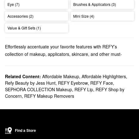
Eye (7)
Brushes & Applicators (3)
Accessories (2)
Mini Size (4)
Value & Gift Sets (1)
Effortlessly accentuate your favorite features with REFY’s
collection of makeup, applicators, skincare, and other must-
haves.
Does Sephora carry REFY?
At Sephora, we sell many REFY
Related Content:
Affordable Makeup
makeup
,
Affordable Highlighters
solutions. If you’re
,
Refy Beauty by Jess Hunt
,
REFY Eyebrow
,
REFY Face
,
searching for
eye
products, make sure to browse our roundup of
SEPHORA COLLECTION Makeup
,
REFY Lip
,
REFY Shop by
brow pomades, gels, and pencils. As for the lips, check out
Concern
,
REFY Makeup Removers
REFY’s collection of sculpting liners and glosses. You can also
perfect your complexion with one of the brand’s serums,
highlighters, and setting powders.
What are REFY's best-selling products?
The best-selling
Brow Sculpt Shape and Hold Gel with Lamination
Find a Store
Effect
has an innovative double-ended applicator that sculpts,