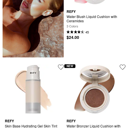
REFY
Water Blush Liquid Cushion with 
Ceramides
3 Colors
45
$24.00
NEW
REFY
REFY
Skin Base Hydrating Gel Skin Tint 
Water Bronzer Liquid Cushion with 