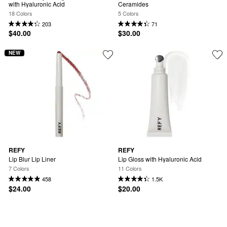
with Hyaluronic Acid
Ceramides
18 Colors
5 Colors
203
71
$40.00
$30.00
NEW
REFY
REFY
Lip Blur Lip Liner
Lip Gloss with Hyaluronic Acid
7 Colors
11 Colors
458
1.5K
$24.00
$20.00