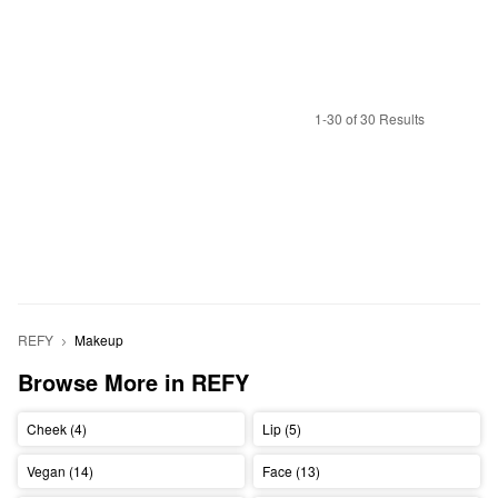
1-30 of 30 Results
REFY
Makeup
Browse More in REFY
Cheek (4)
Lip (5)
Vegan (14)
Face (13)