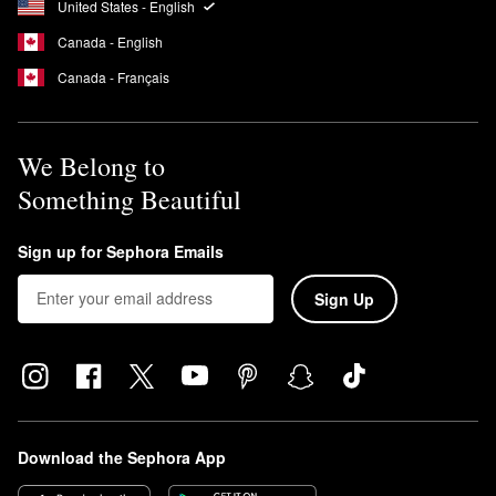
United States - English
the liner colors to achieve a shade combo. Unscrew bottom end
Canada - English
and dab the applicator on the liner to set it in place.
Canada - Français
We Belong to
Something Beautiful
Sign up for Sephora Emails
Sign Up
Download the Sephora App