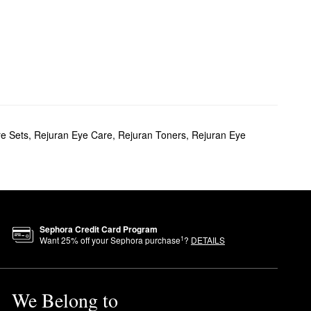
re Sets
,
Rejuran Eye Care
,
Rejuran Toners
,
Rejuran Eye
Sephora Credit Card Program
1
Want
25
% off your Sephora purchase
?
DETAILS
We Belong to