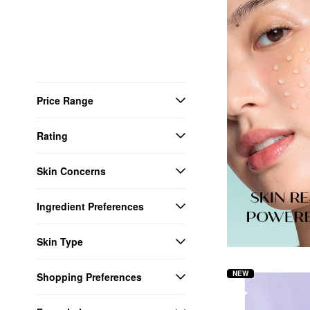
Price Range
Rating
Skin Concerns
Ingredient Preferences
Skin Type
NEW
Shopping Preferences