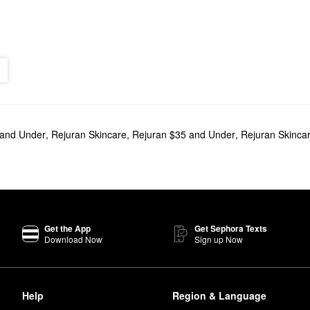
 and Under
,
Rejuran Skincare
,
Rejuran $35 and Under
,
Rejuran Skinca
Get the App
Get Sephora Texts
Download Now
Sign up Now
Help
Region & Language