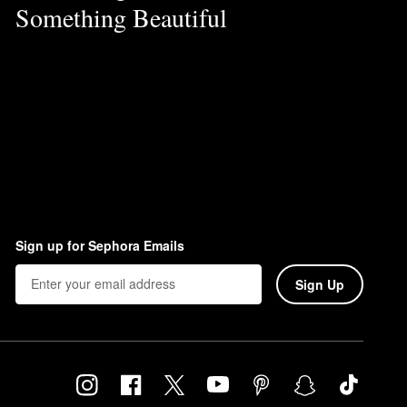
Something Beautiful
Sign up for Sephora Emails
Sign Up