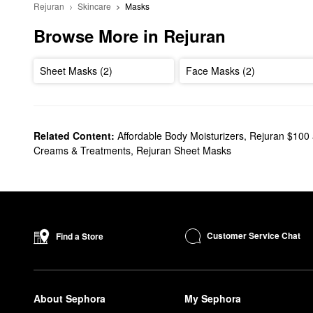
Rejuran
Skincare
Masks
Browse More in Rejuran
Sheet Masks (2)
Face Masks (2)
Related Content:
Affordable Body Moisturizers
,
Rejuran $100
Creams & Treatments
,
Rejuran Sheet Masks
Customer Service Chat
Find a Store
About Sephora
My Sephora