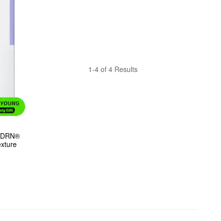
1-4 of 4 Results
PDRN® 
exture