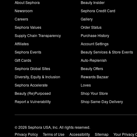
About Sephora
Beauty Insider
Newsroom
Sephora Credit Card
Careers
Gallery
Sephora Values
Order Status
Supply Chain Transparency
Purchase History
Affiliates
Account Settings
Sephora Events
Beauty Services & Store Events
Gift Cards
Auto-Replenish
Sephora Global Sites
Beauty Offers
Diversity, Equity & Inclusion
Rewards Bazaar
Sephora Accelerate
Loves
Beauty (Re)Purposed
Shop Your Store
Report a Vulnerability
Shop Same-Day Delivery
© 2026 Sephora USA, Inc. All rights reserved.
Privacy Policy
Terms of Use
Accessibility
Sitemap
Your Privacy 