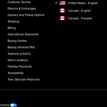
Customer Service
United States - English
Returns & Exchanges
Canada - English
Delivery and Pickup Options
Canada - Français
Shipping
Billing
International Shipments
Buying Guides
Beauty Services FAQ
Sephora at Kohl's
Store Locations
Flexible Payments
Accessibility
Teen Skincare Resource
Choices