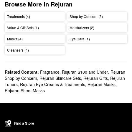
Browse More in Rejuran
Treatments (4)
Shop by Concern (3)
Value & Gift Sets (1)
Moisturizers (2)
Masks (4)
Eye Care (1)
Cleansers (4)
Related Content:
Fragrance
,
Rejuran $100 and Under
,
Rejuran
Shop by Concern
,
Rejuran Skincare Sets
,
Rejuran Gifts
,
Rejuran
Toners
,
Rejuran Eye Creams & Treatments
,
Rejuran Masks
,
Rejuran Sheet Masks
Find a Store