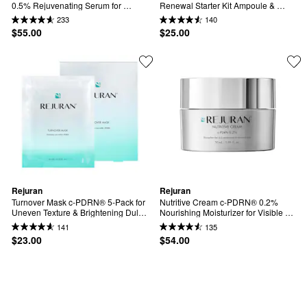
0.5% Rejuvenating Serum for 
Renewal Starter Kit Ampoule & 
Visible Firmness & Barrier Support
Moisturizer
233
140
$55.00
$25.00
Rejuran
Rejuran
Turnover Mask c-PDRN® 5-Pack for 
Nutritive Cream c-PDRN® 0.2% 
Uneven Texture & Brightening Dull 
Nourishing Moisturizer for Visible 
Skin
Firmness & Barrier Support
141
135
$23.00
$54.00