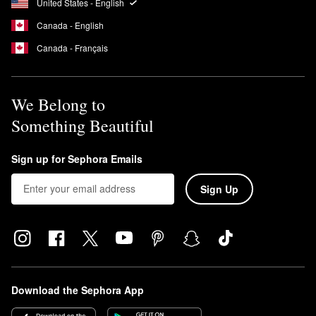
United States - English
Canada - English
Canada - Français
We Belong to
Something Beautiful
Sign up for Sephora Emails
Sign Up
Download the Sephora App