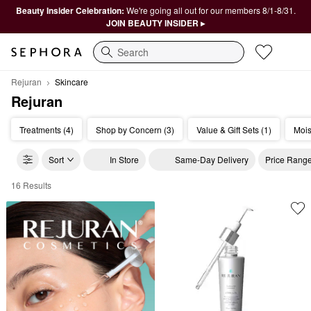
Beauty Insider Celebration:
We're going all out for our members 8/1-8/31.
JOIN BEAUTY INSIDER ▸
Search
Rejuran
Skincare
Rejuran
Treatments (4)
Shop by Concern (3)
Value & Gift Sets (1)
Mois
Sort
In Store
Same-Day Delivery
Price Rang
16 Results
Rejuran Skincare