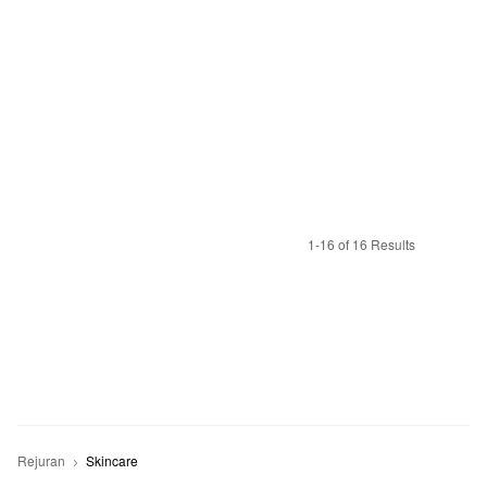
1-16 of 16 Results
Rejuran
Skincare