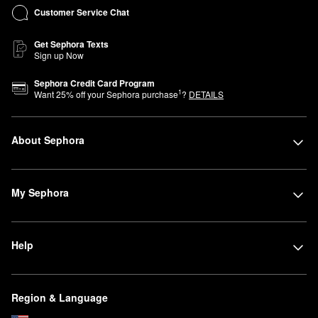
Customer Service Chat
Get Sephora Texts
Sign up Now
Sephora Credit Card Program
1
Want
25
% off your Sephora purchase
?
DETAILS
About Sephora
My Sephora
Help
Region & Language