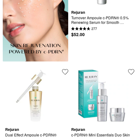
Rejuran
Turnover Ampoule c-PDRN® 0.5% 
Renewing Serum for Smooth 
Texture & Glass Skin
277
$52.00
Rejuran
Rejuran
Dual Effect Ampoule c-PDRN® 
c-PDRN® Mini Essentials Duo Skin 