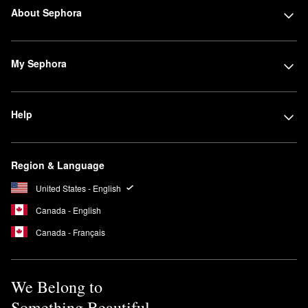
About Sephora
My Sephora
Help
Region & Language
United States - English
Canada - English
Canada - Français
We Belong to
Something Beautiful