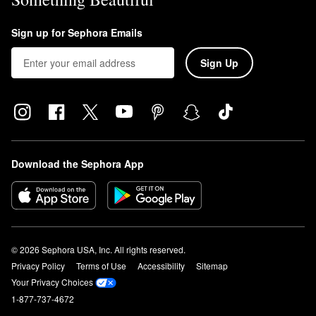
Sign up for Sephora Emails
Sign Up
Download the Sephora App
© 2026 Sephora USA, Inc. All rights reserved.
Privacy Policy
Terms of Use
Accessibility
Sitemap
Your Privacy Choices
1-877-737-4672