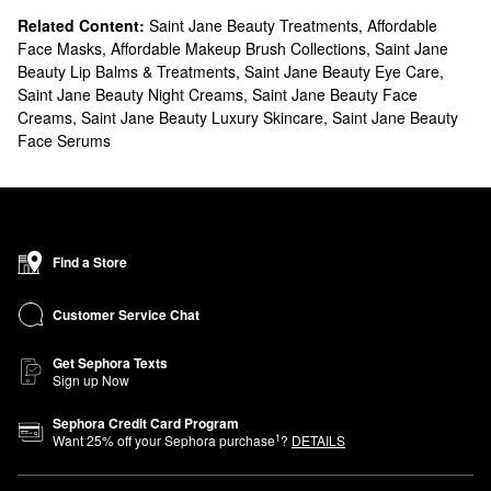
Related Content:
Saint Jane Beauty Treatments
,
Affordable
Face Masks
,
Affordable Makeup Brush Collections
,
Saint Jane
Beauty Lip Balms & Treatments
,
Saint Jane Beauty Eye Care
,
Saint Jane Beauty Night Creams
,
Saint Jane Beauty Face
Creams
,
Saint Jane Beauty Luxury Skincare
,
Saint Jane Beauty
Face Serums
Find a Store
Customer Service Chat
Get Sephora Texts
Sign up Now
Sephora Credit Card Program
1
Want
25
% off your Sephora purchase
?
DETAILS