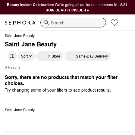
Beauty Insider Celebration:
We're going all out for our members 8/1-8/31.
JOIN BEAUTY INSIDER ▸
Search
Saint Jane Beauty
Saint Jane Beauty
Sort
In Store
Same-Day Delivery
0 Results
Saint Jane Beauty Eye Creams & Treatments
Sorry, there are no products that match your filter 
choices.
Try changing some of your filters to see product results.
Saint Jane Beauty