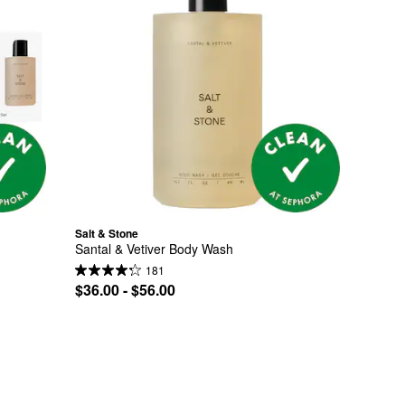
Salt & Stone
Santal & Vetiver Body Wash
181
$36.00 - $56.00