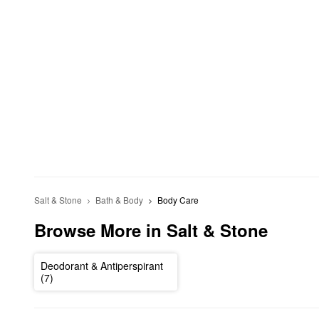
Salt & Stone
Bath & Body
Body Care
Browse More in Salt & Stone
Deodorant & Antiperspirant
(7)