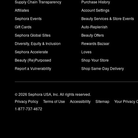
Supply Chain Transparency
Purchase History
Affiliates
Account Settings
Sephora Events
Beauty Services & Store Events
Gift Cards
Auto-Replenish
Sephora Global Sites
Beauty Offers
Diversity, Equity & Inclusion
Rewards Bazaar
Sephora Accelerate
Loves
Beauty (Re)Purposed
Shop Your Store
Report a Vulnerability
Shop Same-Day Delivery
© 2026 Sephora USA, Inc. All rights reserved.
Privacy Policy
Terms of Use
Accessibility
Sitemap
Your Privacy 
1-877-737-4672