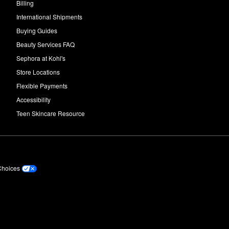
Billing
International Shipments
Buying Guides
Beauty Services FAQ
Sephora at Kohl's
Store Locations
Flexible Payments
Accessibility
Teen Skincare Resource
Choices