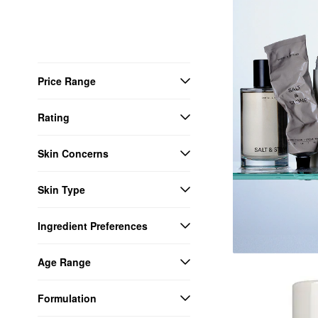
Price Range
Rating
Skin Concerns
Skin Type
Ingredient Preferences
Age Range
Formulation