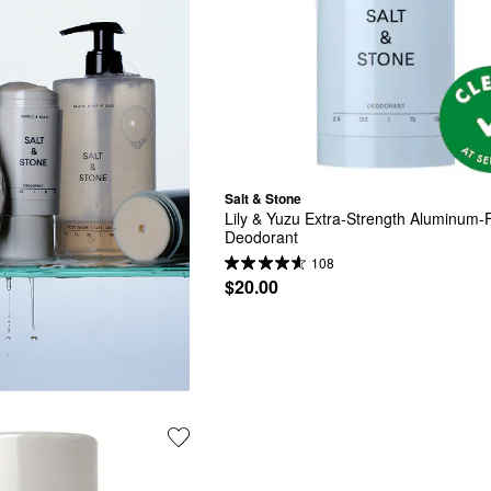
Salt & Stone
Lily & Yuzu Extra-Strength Aluminum-F
Deodorant
108
$20.00