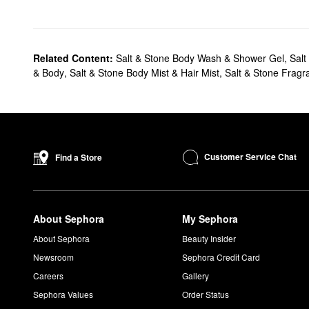
Related Content:
Salt & Stone Body Wash & Shower Gel
,
Salt
& Body
,
Salt & Stone Body Mist & Hair Mist
,
Salt & Stone Fragr
Customer Service Chat
Find a Store
About Sephora
My Sephora
About Sephora
Beauty Insider
Newsroom
Sephora Credit Card
Careers
Gallery
Sephora Values
Order Status