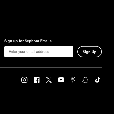
Sign up for Sephora Emails
Sign Up