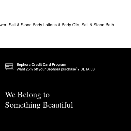
ower
,
Salt & Stone Body Lotions & Body Oils
,
Salt & Stone Bath
Sephora Credit Card Program
1
Want
25
% off your Sephora purchase
?
DETAILS
We Belong to
Something Beautiful