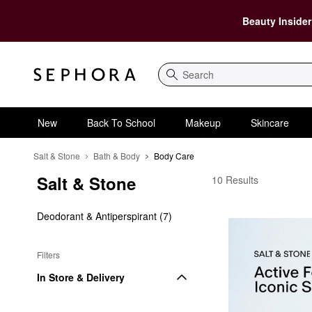
Beauty Insider
Search
New
Back To School
Makeup
Skincare
Salt & Stone
Bath & Body
Body Care
Salt & Stone
Salt & Stone Body Car
10 Results
Deodorant & Antiperspirant (7)
Filters
In Store & Delivery