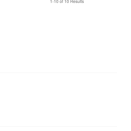
1-10 of 10 Results