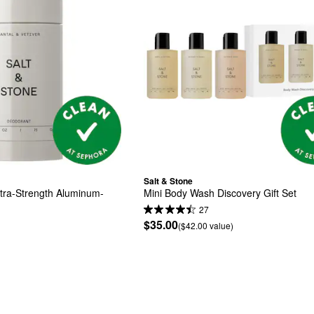
Salt & Stone
xtra-Strength Aluminum-
Mini Body Wash Discovery Gift Set
27
$35.00
($42.00 value)