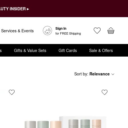
UTY INSIDER ▸
Sign In
Services & Events
for FREE Shipping
s
Gifts & Value Sets
Gift Cards
Sale & Offers
Sort by
:
Relevance