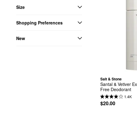
Size
Shopping Preferences
New
Salt & Stone
Santal & Vetiver E
Free Deodorant
1.4K
$20.00