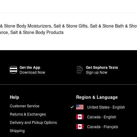
 & Stone Body Moisturizers
,
Salt & Stone Gifts
,
Salt & Stone Bath & Sh
ance
,
Salt & Stone Body Products
Get the App
Get Sephora Texts
Download Now
Sign up Now
Help
Region & Language
Customer Service
United States - English
Returns & Exchanges
Canada - English
Delivery and Pickup Options
Canada - Français
Shipping