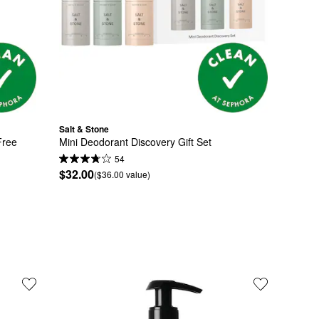
Salt & Stone
ree 
Mini Deodorant Discovery Gift Set
54
$32.00
($36.00 value)