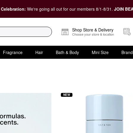
 Celebration:
We're going all out for our members 8/1-8/31.
JOIN BEA
Shop Store & Delivery
Choose your store & location
Fragrance
Hair
Bath & Body
Mini Size
Brand
e
NEW