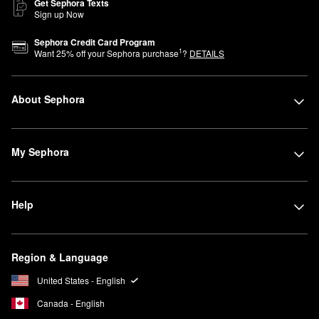
Get Sephora Texts
Sign up Now
Sephora Credit Card Program
1
Want
25
% off your Sephora purchase
?
DETAILS
About Sephora
My Sephora
Help
Region & Language
United States - English
Canada - English