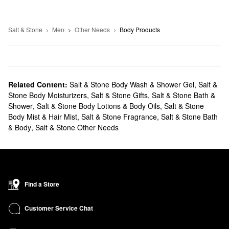
Salt & Stone
Men
Other Needs
Body Products
Related Content:
Salt & Stone Body Wash & Shower Gel
,
Salt &
Stone Body Moisturizers
,
Salt & Stone Gifts
,
Salt & Stone Bath &
Shower
,
Salt & Stone Body Lotions & Body Oils
,
Salt & Stone
Body Mist & Hair Mist
,
Salt & Stone Fragrance
,
Salt & Stone Bath
& Body
,
Salt & Stone Other Needs
Find a Store
Customer Service Chat