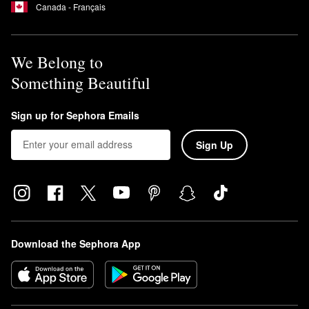
Canada - Français
We Belong to
Something Beautiful
Sign up for Sephora Emails
Sign Up
Download the Sephora App