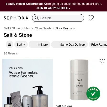
Beauty Insider Celebration:
We're going all out for our members 8/1-8/31.
JOIN BEAUTY INSIDER ▸
Search
Salt & Stone
Men
Other Needs
Body Products
Salt & Stone
Sort
In Store
Same-Day Delivery
Price Rang
26 Results
Salt & Stone Body Products
Salt & Stone