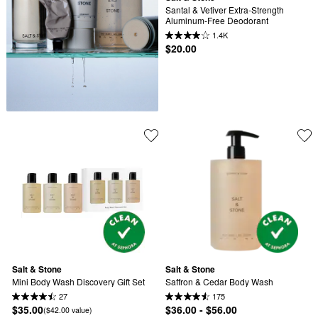
Santal & Vetiver Extra-Strength 
Aluminum-Free Deodorant
1.4K
$20.00
Salt & Stone
Salt & Stone
Mini Body Wash Discovery Gift Set
Saffron & Cedar Body Wash
27
175
$35.00
$36.00 - $56.00
($42.00 value)