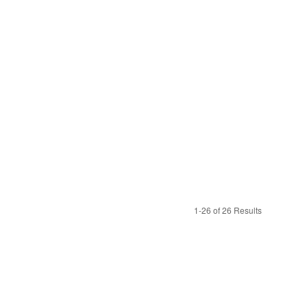
1-26 of 26 Results