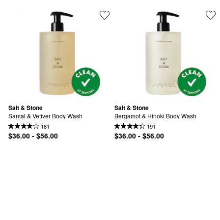
Salt & Stone
Salt & Stone
Santal & Vetiver Body Wash
Bergamot & Hinoki Body Wash
181
191
$36.00 - $56.00
$36.00 - $56.00