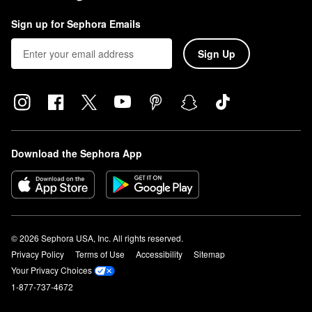
Sign up for Sephora Emails
Sign Up
Download the Sephora App
© 2026 Sephora USA, Inc. All rights reserved.
Privacy Policy
Terms of Use
Accessibility
Sitemap
Your Privacy Choices
1-877-737-4672