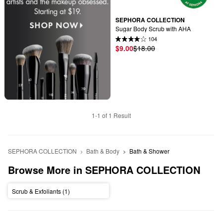
SEPHORA COLLECTION
Sugar Body Scrub with AHA
104
$9.00
$18.00
1-1 of 1 Result
SEPHORA COLLECTION
Bath & Body
Bath & Shower
Browse More in SEPHORA COLLECTION
Scrub & Exfoliants (1)