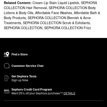
Related Content:
Cream Lip Stain Liquid Lipstick
,
SEPHORA
COLLECTION Hair Removal
,
SEPHORA COLLECTION Body
Lotions & Body Oils
,
Affordable Face Washes
,
Affordable Bath &
Body Products
,
SEPHORA COLLECTION Blemish & Acne
Treatments
,
SEPHORA COLLECTION Scrub & Exfoliants
,
SEPHORA COLLECTION
,
SEPHORA COLLECTION Frizz
Find a Store
Customer Service Chat
Get Sephora Texts
Sign up Now
Sephora Credit Card Program
1
Want
25
% off your Sephora purchase
?
DETAILS