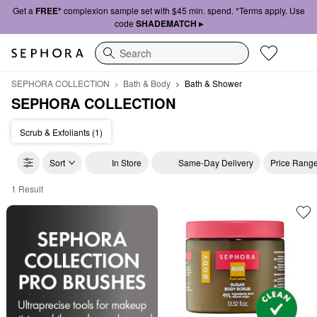
Get a
FREE*
complexion sample set with $45 min. spend. *Terms apply. Use
code
SHADEMATCH ▸
Search
SEPHORA COLLECTION
Bath & Body
Bath & Shower
SEPHORA COLLECTION
Scrub & Exfoliants (1)
Sort
In Store
Same-Day Delivery
Price Rang
1 Result
SEPHORA COLLECTION Bath & Shower