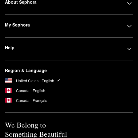
About Sephora
My Sephora
Help
Region & Language
United States - English
Canada - English
Canada - Français
We Belong to
Something Beautiful