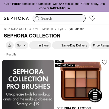
Get a
FREE*
complexion sample set with $45 min. spend. *Terms apply. Use
code
SHADEMATCH ▸
Search
SEPHORA COLLECTION
Makeup
Eye
Eye Palettes
SEPHORA COLLECTION
Sort
In Store
Same-Day Delivery
Price Rang
4 Results
Affordable Eyeshadow Palettes Collection
NEW
ONLINE ONLY
SEPHORA COLLECTION