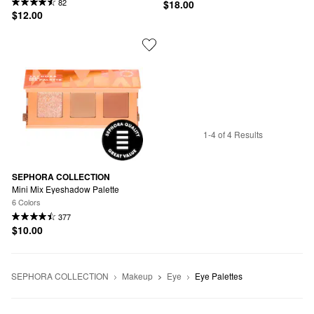
82
$18.00
$12.00
1-4 of 4 Results
SEPHORA COLLECTION
Mini Mix Eyeshadow Palette
6 Colors
377
$10.00
SEPHORA COLLECTION
Makeup
Eye
Eye Palettes