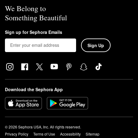
We Belong to
Something Beautiful
Sign up for Sephora Emails
Sign Up
Download the Sephora App
© 2026 Sephora USA, Inc. All rights reserved.
Privacy Policy
Terms of Use
Accessibility
Sitemap