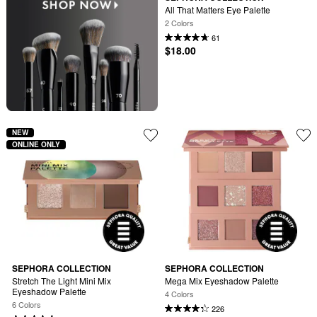
All That Matters Eye Palette
2 Colors
61
$18.00
NEW
ONLINE ONLY
SEPHORA COLLECTION
SEPHORA COLLECTION
Stretch The Light Mini Mix 
Mega Mix Eyeshadow Palette
Eyeshadow Palette
4 Colors
6 Colors
226