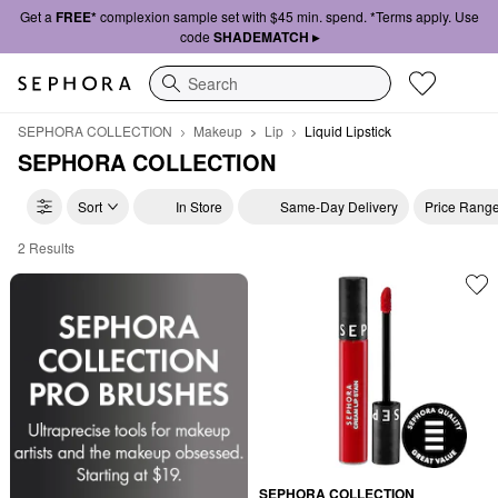
Get a
FREE*
complexion sample set with $45 min. spend. *Terms apply. Use
code
SHADEMATCH ▸
Search
SEPHORA COLLECTION
Makeup
Lip
Liquid Lipstick
SEPHORA COLLECTION
Sort
In Store
Same-Day Delivery
Price Rang
2 Results
SEPHORA COLLECTION Liquid Lipstick
SEPHORA COLLECTION