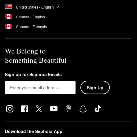
United States - English
Canada - English
Canada - Français
We Belong to
Something Beautiful
Sign up for Sephora Emails
Sign Up
Download the Sephora App