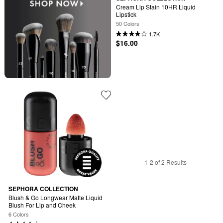
Cream Lip Stain 10HR Liquid 
Lipstick
50 Colors
1.7K
$16.00
1-2 of 2 Results
SEPHORA COLLECTION
Blush & Go Longwear Matte Liquid 
Blush For Lip and Cheek
6 Colors