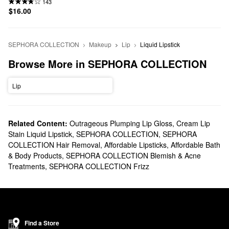
143
$16.00
SEPHORA COLLECTION
Makeup
Lip
Liquid Lipstick
Browse More in SEPHORA COLLECTION
Lip
Related Content:
Outrageous Plumping Lip Gloss
,
Cream Lip
Stain Liquid Lipstick
,
SEPHORA COLLECTION
,
SEPHORA
COLLECTION Hair Removal
,
Affordable Lipsticks
,
Affordable Bath
& Body Products
,
SEPHORA COLLECTION Blemish & Acne
Treatments
,
SEPHORA COLLECTION Frizz
Find a Store