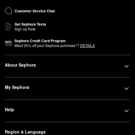
Customer Service Chat
Get Sephora Texts
Sign up Now
Sephora Credit Card Program
1
Want
25
% off your Sephora purchase
?
DETAILS
About Sephora
My Sephora
Help
Region & Language