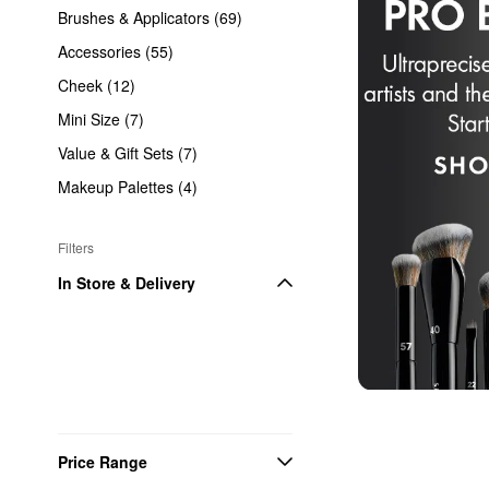
Brushes & Applicators (69)
Accessories (55)
Cheek (12)
Mini Size (7)
Value & Gift Sets (7)
Makeup Palettes (4)
Filters
In Store & Delivery
Price Range