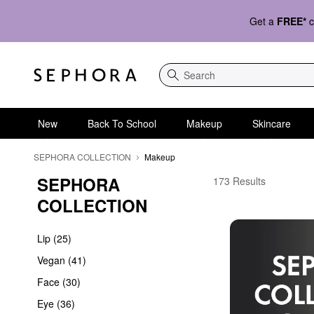
Get a
FREE*
c
Search
New
Back To School
Makeup
Skincare
SEPHORA COLLECTION
Makeup
SEPHORA 
Affordable Makeup Col
173 Results
COLLECTION
Lip (25)
Vegan (41)
Face (30)
Eye (36)