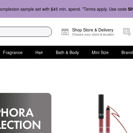
omplexion sample set with $45 min. spend. *Terms apply. Use code
S
Shop Store & Delivery
Choose your store & location
Fragrance
Hair
Bath & Body
Mini Size
Brand
lection