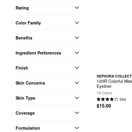
Rating
Color Family
Benefits
Ingredient Preferences
Finish
SEPHORA COLLECT
12HR Colorful Wate
Skin Concerns
Eyeliner
19 Colors
Skin Type
554
$15.00
Coverage
Formulation