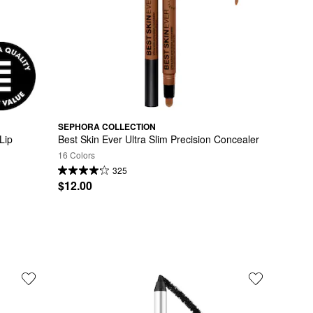
SEPHORA COLLECTION
ip 
Best Skin Ever Ultra Slim Precision Concealer
16 Colors
325
$12.00