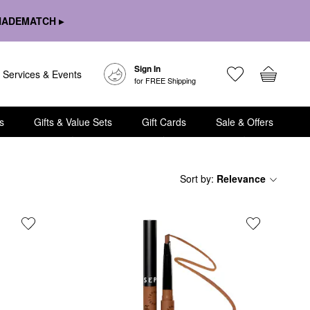
HADEMATCH ▸
Sign In
Services & Events
for FREE Shipping
s
Gifts & Value Sets
Gift Cards
Sale & Offers
Sort by
:
Relevance