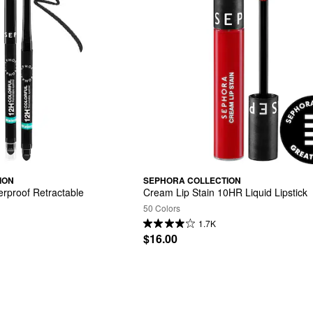
ION
SEPHORA COLLECTION
rproof Retractable 
Cream Lip Stain 10HR Liquid Lipstick
50 Colors
1.7K
$16.00