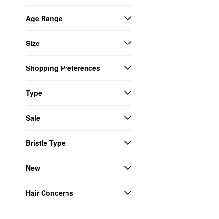
Age Range
Size
Shopping Preferences
Type
Sale
Bristle Type
New
Hair Concerns