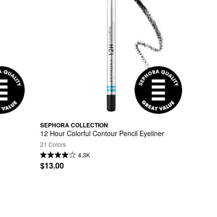
SEPHORA COLLECTION
12 Hour Colorful Contour Pencil Eyeliner
21 Colors
4.3K
$13.00