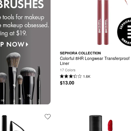
SEPHORA COLLECTION
Colorful 8HR Longwear Transferproof L
Liner
17 Colors
1.6K
$13.00