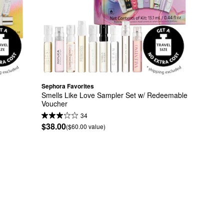
Sephora Favorites
 
Smells Like Love Sampler Set w/ Redeemable 
Voucher
34
$38.00
($60.00 value)