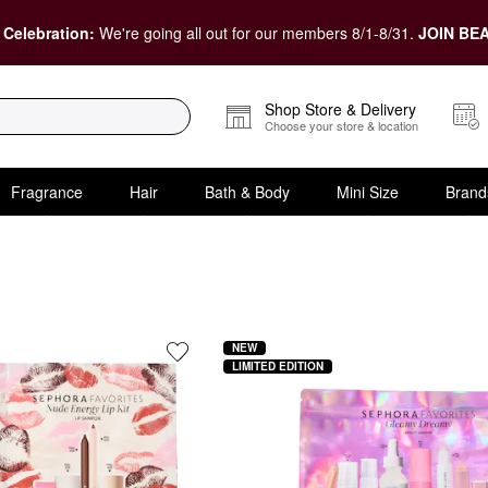
 Celebration:
We're going all out for our members 8/1-8/31.
JOIN BEA
Shop Store & Delivery
Choose your store & location
Fragrance
Hair
Bath & Body
Mini Size
Brand
y at Sephora
NEW
LIMITED EDITION