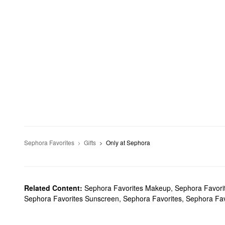
Sephora Favorites
Gifts
Only at Sephora
Related Content:
Sephora Favorites Makeup
,
Sephora Favori
Sephora Favorites Sunscreen
,
Sephora Favorites
,
Sephora Fav