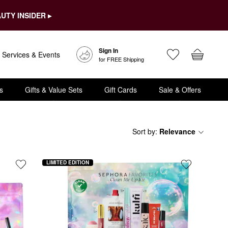
UTY INSIDER ▸
Sign In
Services & Events
for FREE Shipping
s
Gifts & Value Sets
Gift Cards
Sale & Offers
Sort by
:
Relevance
LIMITED EDITION