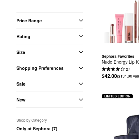
Price Range
Rating
Size
Sephora Favorites
Nude Energy Lip K
Shopping Preferences
27
$42.00
($131.00 val
Sale
LIMITED EDITION
New
Shop by Category
Only at Sephora (7)