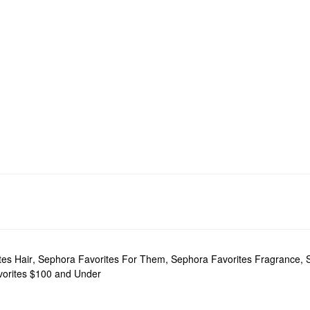
tes Hair
,
Sephora Favorites For Them
,
Sephora Favorites Fragrance
,
orites $100 and Under