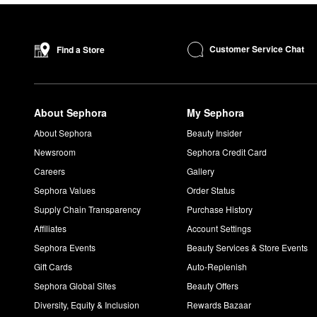
Customer Service Chat
Find a Store
About Sephora
My Sephora
About Sephora
Beauty Insider
Newsroom
Sephora Credit Card
Careers
Gallery
Sephora Values
Order Status
Supply Chain Transparency
Purchase History
Affiliates
Account Settings
Sephora Events
Beauty Services & Store Events
Gift Cards
Auto-Replenish
Sephora Global Sites
Beauty Offers
Diversity, Equity & Inclusion
Rewards Bazaar