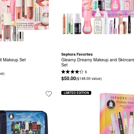
Sephora Favorites
it Makeup Set
Gleamy Dreamy Makeup and Skincare 
Set
6
ue)
$50.00
($148.00 value)
LIMITED EDITION