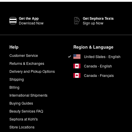
Get the App
Get Sephora Texts
Download Now
Sign up Now
Help
Region & Language
Customer Service
United States - English
Returns & Exchanges
Canada - English
Delivery and Pickup Options
Canada - Français
Shipping
Billing
International Shipments
Buying Guides
Beauty Services FAQ
Sephora at Kohl's
Store Locations