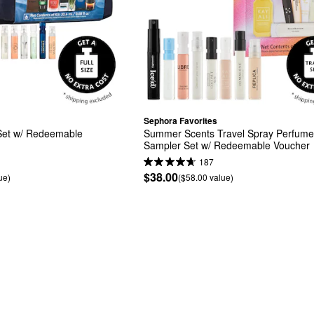
Sephora Favorites
et w/ Redeemable 
Summer Scents Travel Spray Perfume
Sampler Set w/ Redeemable Voucher
187
$38.00
ue)
($58.00 value)