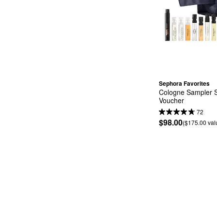
Sephora Favorites
Cologne Sampler S
Voucher
72
$98.00
($175.00 val