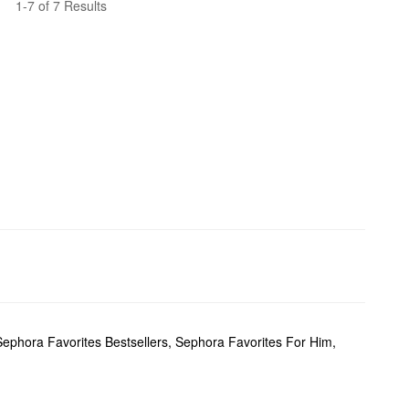
1-7 of 7 Results
Sephora Favorites Bestsellers
,
Sephora Favorites For Him
,