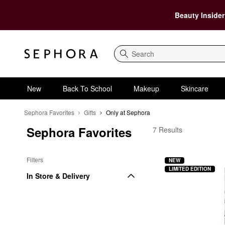
Beauty Insider
Search
New
Back To School
Makeup
Skincare
Sephora Favorites
Gifts
Only at Sephora
Sephora Favorites
Sephora Favorites Onl
7 Results
Filters
NEW
LIMITED EDITION
In Store & Delivery