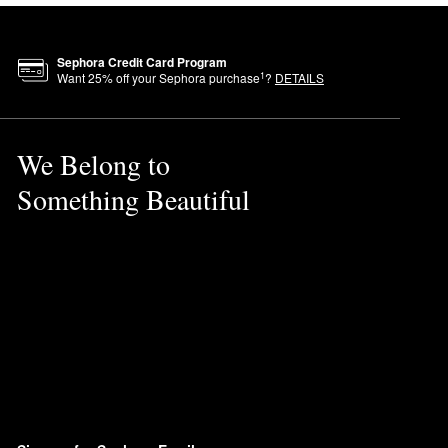
Sephora Credit Card Program
1
Want
25
% off your Sephora purchase
?
DETAILS
We Belong to
Something Beautiful