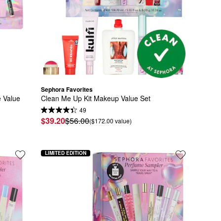
Sephora Favorites
Value 
Clean Me Up Kit Makeup Value Set
49
$39.20
$56.00
($172.00 value)
LIMITED EDITION