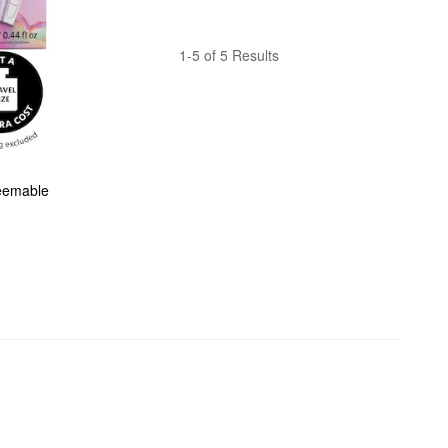
1-5 of 5 Results
eemable 