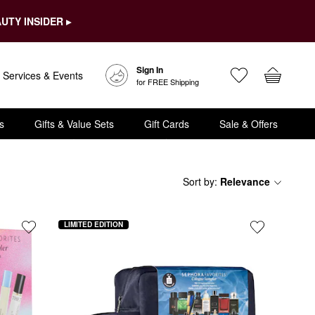
UTY INSIDER ▸
Sign In
Services & Events
for FREE Shipping
s
Gifts & Value Sets
Gift Cards
Sale & Offers
Sort by
:
Relevance
LIMITED EDITION