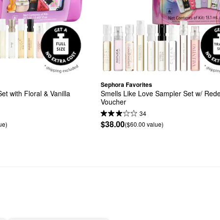
Sephora Favorites
 with Floral & Vanilla 
Smells Like Love Sampler Set w/ Red
Voucher
34
$38.00
ue)
($60.00 value)