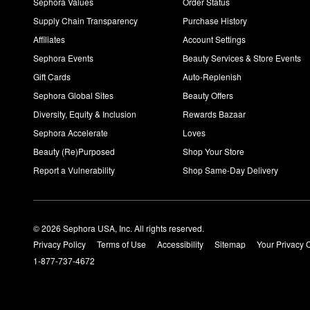
Sephora Values
Order Status
Supply Chain Transparency
Purchase History
Affiliates
Account Settings
Sephora Events
Beauty Services & Store Events
Gift Cards
Auto-Replenish
Sephora Global Sites
Beauty Offers
Diversity, Equity & Inclusion
Rewards Bazaar
Sephora Accelerate
Loves
Beauty (Re)Purposed
Shop Your Store
Report a Vulnerability
Shop Same-Day Delivery
© 2026 Sephora USA, Inc. All rights reserved.
Privacy Policy
Terms of Use
Accessibility
Sitemap
Your Privacy 
1-877-737-4672