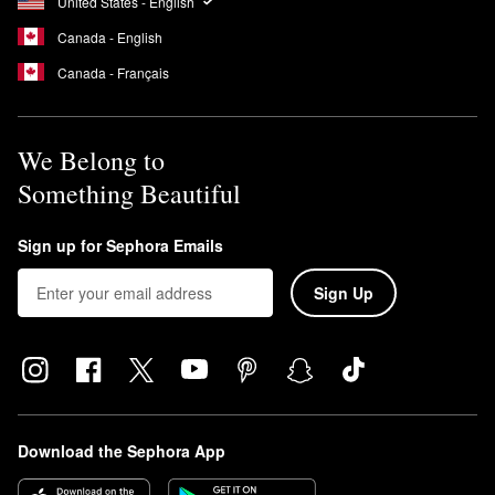
United States - English
Canada - English
Canada - Français
We Belong to
Something Beautiful
Sign up for Sephora Emails
Sign Up
Download the Sephora App