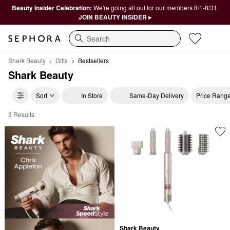
Beauty Insider Celebration:
We're going all out for our members 8/1-8/31.
JOIN BEAUTY INSIDER ▸
Search
Shark Beauty
Gifts
Bestsellers
Shark Beauty
Sort
In Store
Same-Day Delivery
Price Rang
3 Results
Shark Beauty Bestsellers
Shark Beauty