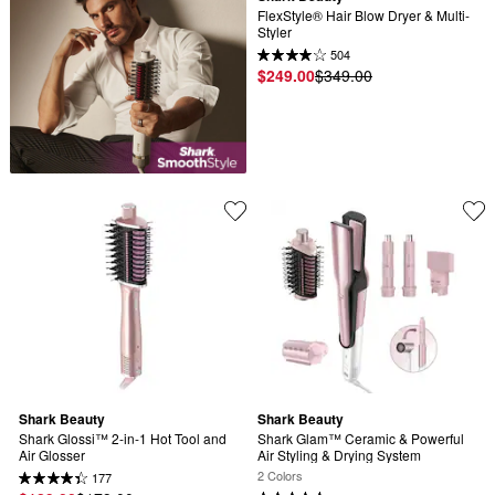
FlexStyle® Hair Blow Dryer & Multi-
Styler
504
$249.00
$349.00
Shark Beauty
Shark Beauty
Shark Glossi™ 2-in-1 Hot Tool and 
Shark Glam™ Ceramic & Powerful 
Air Glosser
Air Styling & Drying System
2 Colors
177