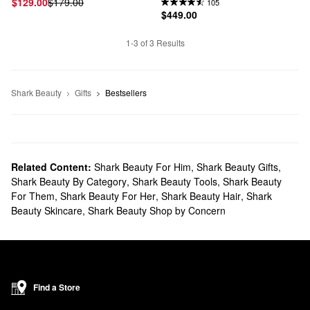
$129.00
$179.00
105
$449.00
1-3 of 3 Results
Shark Beauty
Gifts
Bestsellers
Related Content:
Shark Beauty For Him
,
Shark Beauty Gifts
,
Shark Beauty By Category
,
Shark Beauty Tools
,
Shark Beauty
For Them
,
Shark Beauty For Her
,
Shark Beauty Hair
,
Shark
Beauty Skincare
,
Shark Beauty Shop by Concern
Find a Store