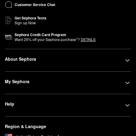
Customer Service Chat
Get Sephora Texts
Sign up Now
Sephora Credit Card Program
1
Want
25
% off your Sephora purchase
?
DETAILS
About Sephora
My Sephora
Help
Region & Language