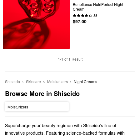
Benefiance NutriPerfect Night 
Cream
38
$97.00
1-1 of 1 Result
Shiseido
Skincare
Moisturizers
Night Creams
Browse More in Shiseido
Moisturizers
Supercharge your beauty regimen with Shiseido’s line of
innovative products. Featuring science-backed formulas with