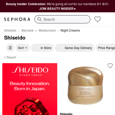
Beauty Insider Celebration:
We're going all out for our members 8/1-8/31.
JOIN BEAUTY INSIDER ▸
Search
Shiseido
Skincare
Moisturizers
Night Creams
Shiseido
Sort
In Store
Same-Day Delivery
Price Rang
1 Result
Shiseido Night Creams
Shiseido