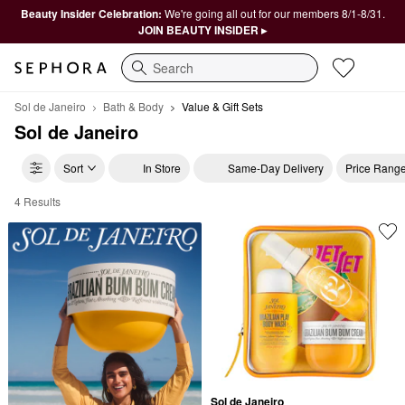
Beauty Insider Celebration:
We're going all out for our members 8/1-8/31.
JOIN BEAUTY INSIDER ▸
Search
Sol de Janeiro
Bath & Body
Value & Gift Sets
Sol de Janeiro
Sort
In Store
Same-Day Delivery
Price Rang
4 Results
Sol de Janeiro Value & Gift Sets
Sol de Janeiro