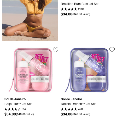
Brazilian Bum Bum Jet Set
2.3K
$34.00
($40.00 value)
Sol de Janeiro
Sol de Janeiro
Beija Flor™ Jet Set
Delícia Drench™ Jet Set
854
428
$34.00
$34.00
($40.00 value)
($40.00 value)