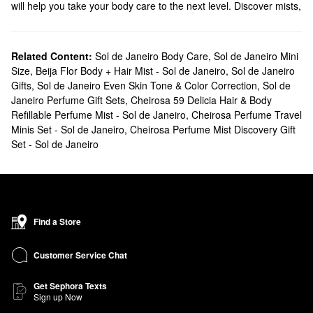
will help you take your body care to the next level. Discover mists,
creams, cleansers, and more from this beloved brand.
Does Sephora carry Sol de Janeiro?
We sell numerous Sol de Janeiro products at Sephora. Searching
Related Content:
Sol de Janeiro Body Care
,
Sol de Janeiro Mini
Size
,
Beija Flor Body + Hair Mist - Sol de Janeiro
,
Sol de Janeiro
for
bath & body
solutions? Check out our roundup of moisturizers,
Gifts
,
Sol de Janeiro Even Skin Tone & Color Correction
,
Sol de
shower gels, oils, and hand creams. Are you looking for a new
Janeiro Perfume Gift Sets
,
Cheirosa 59 Delicia Hair & Body
fragrance
? You’ll fall in love with Sol de Janeiro’s fruity and sweet
Refillable Perfume Mist - Sol de Janeiro
,
Cheirosa Perfume Travel
blends.
Minis Set - Sol de Janeiro
,
Cheirosa Perfume Mist Discovery Gift
What are Sol de Janeiro's best selling products?
Set - Sol de Janeiro
Known for its addictive scent and smoothing powers, the cult-
favortie Sol de Janeiro
Brazilian Bum Bum Body Cream
will leave
you with the softest and bounciest skin of your dreams.
Designed for your hair, body, and lingerie, the
Brazilian Crush
Find a Store
Cheirosa ’62 Bum Bum Hair & Body Fragrance Mist
is another all-
time top-seller that doesn’t disappoint.
Customer Service Chat
A new favorite taking the beauty community by storm is the
Brazilian Crush Cheirosa ’68 Beija Flor™ Hair & Body Fragrance
Get Sephora Texts
Mist
. Loved for its hints of jasmine and vanilla, this fruity-floral
Sign up Now
scent is both unexpected and inviting.