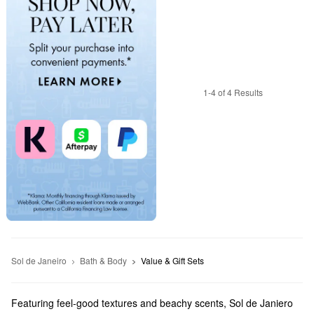
1-4 of 4 Results
Sol de Janeiro
Bath & Body
Value & Gift Sets
Featuring feel-good textures and beachy scents, Sol de Janiero