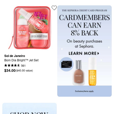
Sol de Janeiro
Bom Dia Bright™ Jet Set
561
$34.00
($40.00 value)