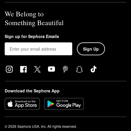
Fragrance Mist
is a warm coconut scent with hints of tropical
orchid and toasted praline.
We Belong to
Something Beautiful
Sign up for Sephora Emails
Sign Up
Download the Sephora App
© 2026 Sephora USA, Inc. All rights reserved.