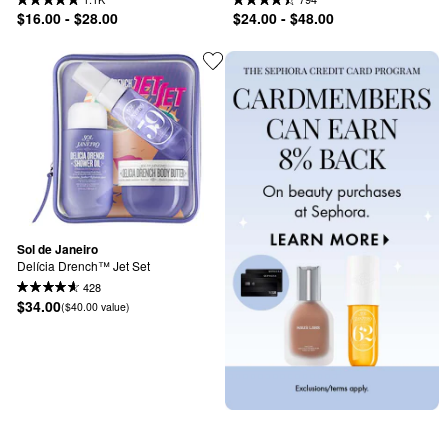
$16.00 - $28.00
$24.00 - $48.00
Sol de Janeiro
Delícia Drench™ Jet Set
428
$34.00
($40.00 value)