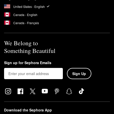
You can also combine it with foundation or use it as a highlighter
for your face. To prevent transferring, apply the Glow Body Oil to
United States - English
clean, dry skin.
Canada - English
What does Sol de Janeiro Coco Cabana smell like?
Canada - Français
Brazilian Crush Cheirosa ’39 Coco Cabana Hair & Body
Fragrance Mist
is a warm coconut scent with hints of tropical
orchid and toasted praline.
We Belong to
Something Beautiful
Sign up for Sephora Emails
Sign Up
Download the Sephora App