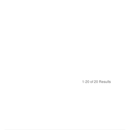
1-20 of 20 Results