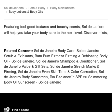
Sol de Janeiro
Bath & Body
Body Moisturizers
Body Lotions & Body Oils
Featuring feel-good textures and beachy scents, Sol de Janiero
will help you take your body care to the next level. Discover mists,
creams, cleansers, and more from this beloved brand.
Does Sephora carry Sol de Janeiro?
We sell numerous Sol de Janeiro products at Sephora. Searching
Related Content:
Sol de Janeiro Body Care
,
Sol de Janeiro
Scrub & Exfoliants
,
Bum Bum Firmeza Firming & Debloating Body
for
bath & body
solutions? Check out our roundup of moisturizers,
Oil - Sol de Janeiro
,
Sol de Janeiro Shampoo & Conditioner
,
Sol
shower gels, oils, and hand creams. Are you looking for a new
de Janeiro Value & Gift Sets
,
Sol de Janeiro Stretch Marks &
fragrance
? You’ll fall in love with Sol de Janeiro’s fruity and sweet
Firming
,
Sol de Janeiro Even Skin Tone & Color Correction
,
Sol
blends.
de Janeiro Body Sunscreen
,
Rio Radiance™ SPF 50 Shimmering
What are Sol de Janeiro's best selling products?
Body Oil Sunscreen - Sol de Janeiro
Known for its addictive scent and smoothing powers, the cult-
favortie Sol de Janeiro
Brazilian Bum Bum Body Cream
will leave
you with the softest and bounciest skin of your dreams.
Designed for your hair, body, and lingerie, the
Brazilian Crush
Find a Store
Cheirosa ’62 Bum Bum Hair & Body Fragrance Mist
is another all-