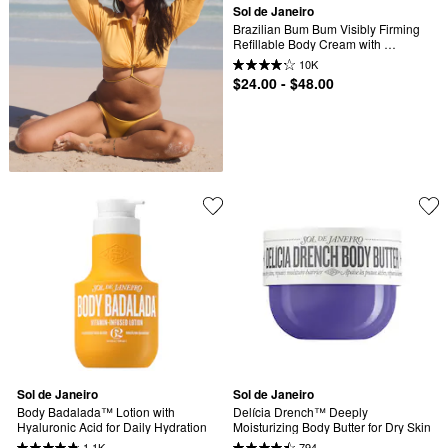
Sol de Janeiro
Brazilian Bum Bum Visibly Firming 
Refillable Body Cream with 
Caffeine-Rich Guaranà
10K
$24.00 - $48.00
Sol de Janeiro
Sol de Janeiro
Body Badalada™ Lotion with 
Delícia Drench™ Deeply 
Hyaluronic Acid for Daily Hydration
Moisturizing Body Butter for Dry Skin
1.1K
794