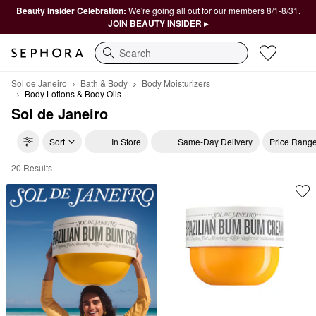
Beauty Insider Celebration:
We're going all out for our members 8/1-8/31.
JOIN BEAUTY INSIDER ▸
Search
Sol de Janeiro
Bath & Body
Body Moisturizers
Body Lotions & Body Oils
Sol de Janeiro
Sort
In Store
Same-Day Delivery
Price Rang
20 Results
Sol de Janeiro Body Lotions & Body Oils