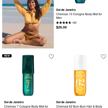
Sol de Janeiro
Cheiroso 10 Cologne Body Mist for 
Men
165
$26.00
NEW
Sol de Janeiro
Sol de Janeiro
Cheiroso 7 Cologne Body Mist for 
Cheirosa 62 Bum Bum Hair & Body 