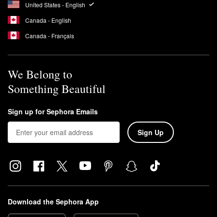
United States - English
clean, dry skin.
What does Sol de Janeiro Coco Cabana smell like?
Canada - English
Brazilian Crush Cheirosa ’39 Coco Cabana Hair & Body
Canada - Français
Fragrance Mist
is a warm coconut scent with hints of tropical
orchid and toasted praline.
We Belong to
Something Beautiful
Sign up for Sephora Emails
Sign Up
Download the Sephora App