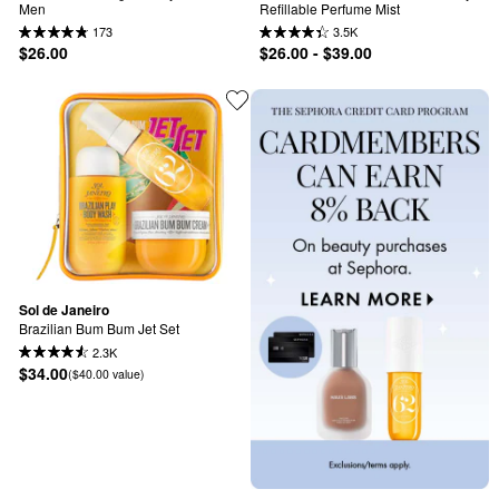
Men
Refillable Perfume Mist
173
3.5K
$26.00
$26.00 - $39.00
Sol de Janeiro
Brazilian Bum Bum Jet Set
2.3K
$34.00
($40.00 value)