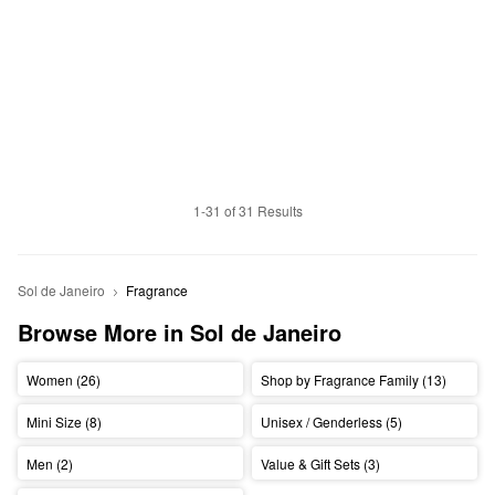
1-31 of 31 Results
Sol de Janeiro
Fragrance
Browse More in Sol de Janeiro
Women (26)
Shop by Fragrance Family (13)
Mini Size (8)
Unisex / Genderless (5)
Men (2)
Value & Gift Sets (3)