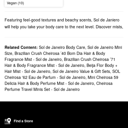
Vegan (10)
Featuring feel-good textures and beachy scents, Sol de Janiero
will help you take your body care to the next level. Discover mists,
creams, cleansers, and more from this beloved brand.
Does Sephora carry Sol de Janeiro?
We sell numerous Sol de Janeiro products at Sephora. Searching
Related Content:
Sol de Janeiro Body Care
,
Sol de Janeiro Mini
Size
,
Brazilian Crush Cheirosa ’40 Bom Dia Hair & Body
for
bath & body
solutions? Check out our roundup of moisturizers,
Fragrance Mist - Sol de Janeiro
,
Brazilian Crush Cheirosa ’71
shower gels, oils, and hand creams. Are you looking for a new
Hair & Body Fragrance Mist - Sol de Janeiro
,
Beija Flor Body +
fragrance
? You’ll fall in love with Sol de Janeiro’s fruity and sweet
Hair Mist - Sol de Janeiro
,
Sol de Janeiro Value & Gift Sets
,
SOL
blends.
Cheirosa '62 Eau de Parfum - Sol de Janeiro
,
Mini Cheirosa 59
What are Sol de Janeiro's best selling products?
Delicia Hair & Body Perfume Mist - Sol de Janeiro
,
Cheirosa
Known for its addictive scent and smoothing powers, the cult-
Perfume Travel Minis Set - Sol de Janeiro
favortie Sol de Janeiro
Brazilian Bum Bum Body Cream
will leave
you with the softest and bounciest skin of your dreams.
Designed for your hair, body, and lingerie, the
Brazilian Crush
Cheirosa ’62 Bum Bum Hair & Body Fragrance Mist
is another all-
Find a Store
time top-seller that doesn’t disappoint.