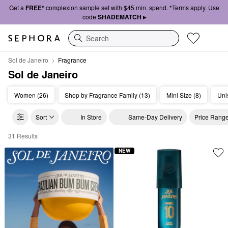
Get a
FREE*
complexion sample set with $45 min. spend. *Terms apply. Use
code
SHADEMATCH ▸
Search
Sol de Janeiro
Fragrance
Sol de Janeiro
Women (26)
Shop by Fragrance Family (13)
Mini Size (8)
Uni
Sort
In Store
Same-Day Delivery
Price Rang
31 Results
Sol de Janeiro Fragrance
NEW