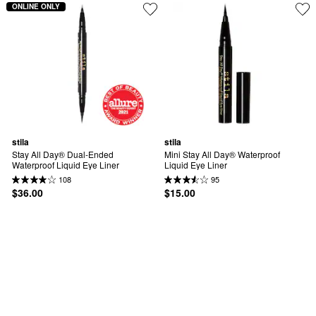
ONLINE ONLY
stila
stila
Stay All Day® Dual-Ended 
Mini Stay All Day® Waterproof 
Waterproof Liquid Eye Liner
Liquid Eye Liner
108
95
$36.00
$15.00