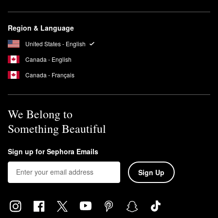
Region & Language
United States - English
Canada - English
Canada - Français
We Belong to
Something Beautiful
Sign up for Sephora Emails
Sign Up