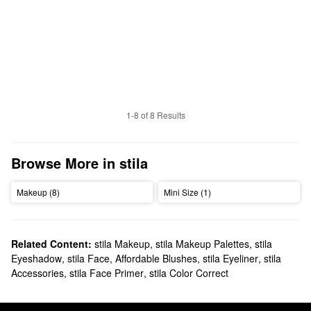
1-8 of 8 Results
Browse More in stila
Makeup (8)
Mini Size (1)
Related Content:
stila Makeup
,
stila Makeup Palettes
,
stila
Eyeshadow
,
stila Face
,
Affordable Blushes
,
stila Eyeliner
,
stila
Accessories
,
stila Face Primer
,
stila Color Correct