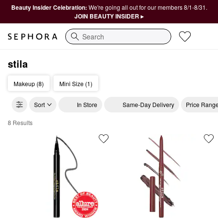
Beauty Insider Celebration:
We're going all out for our members 8/1-8/31.
JOIN BEAUTY INSIDER ▸
Search
stila
Makeup (8)
Mini Size (1)
Sort
In Store
Same-Day Delivery
Price Rang
8 Results
stila Cosmetics