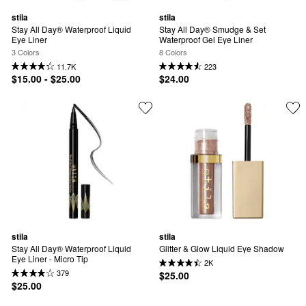
stila
stila
Stay All Day® Waterproof Liquid 
Stay All Day® Smudge & Set 
Eye Liner
Waterproof Gel Eye Liner
3 Colors
8 Colors
11.7K
223
$15.00 - $25.00
$24.00
stila
stila
Stay All Day® Waterproof Liquid 
Glitter & Glow Liquid Eye Shadow
Eye Liner - Micro Tip
2K
379
$25.00
$25.00