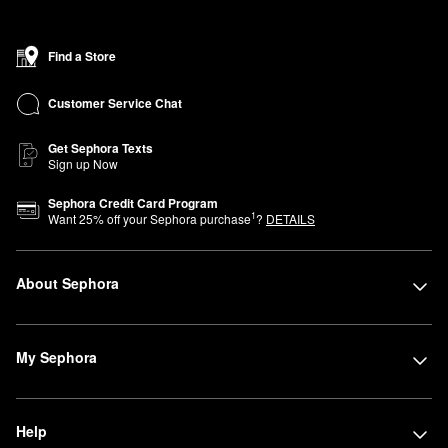
Find a Store
Customer Service Chat
Get Sephora Texts
Sign up Now
Sephora Credit Card Program
1
Want
25
% off your Sephora purchase
?
DETAILS
About Sephora
My Sephora
Help