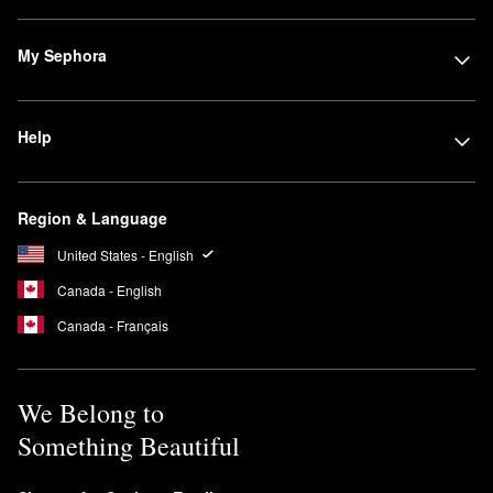
My Sephora
Help
Region & Language
United States - English
Canada - English
Canada - Français
We Belong to
Something Beautiful