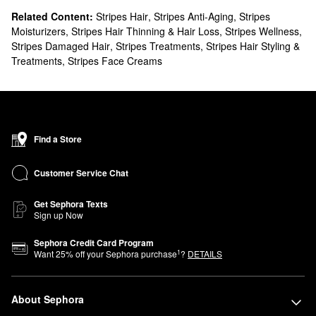
Related Content:
Stripes Hair
,
Stripes Anti-Aging
,
Stripes
Moisturizers
,
Stripes Hair Thinning & Hair Loss
,
Stripes Wellness
,
Stripes Damaged Hair
,
Stripes Treatments
,
Stripes Hair Styling &
Treatments
,
Stripes Face Creams
Find a Store
Customer Service Chat
Get Sephora Texts
Sign up Now
Sephora Credit Card Program
1
Want
25
% off your Sephora purchase
?
DETAILS
About Sephora