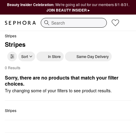
Beauty Insider Celebration:
We're going all out for our members 8/1-8/31.
JOIN BEAUTY INSIDER ▸
Search
Stripes
Stripes
Sort
In Store
Same-Day Delivery
0 Results
Stripes Hair Masks
Sorry, there are no products that match your filter 
choices.
Try changing some of your filters to see product results.
Stripes