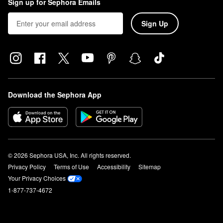
Sign up for Sephora Emails
Sign Up
Download the Sephora App
© 2026 Sephora USA, Inc. All rights reserved.
Privacy Policy
Terms of Use
Accessibility
Sitemap
Your Privacy Choices
1-877-737-4672