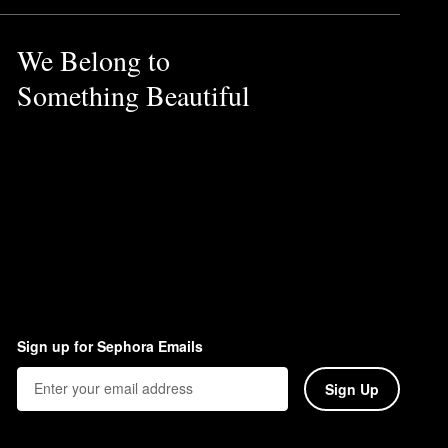
We Belong to
Something Beautiful
Sign up for Sephora Emails
Sign Up