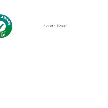
1-1 of 1 Result