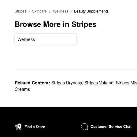
Stripes
Skincare
Wellness
Beauty Supplements
Browse More in Stripes
Wellness
Related Content:
Stripes Dryness
,
Stripes Volume
,
Stripes Mi
Creams
Customer Service Chat
Find a Store