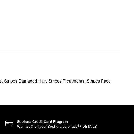
s
,
Stripes Damaged Hair
,
Stripes Treatments
,
Stripes Face
Sephora Credit Card Program
1
Want
25
% off your Sephora purchase
?
DETAILS