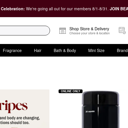
 Celebration:
We're going all out for our members 8/1-8/31.
JOIN BEA
Shop Store & Delivery
Choose your store & location
Fragrance
Hair
Bath & Body
Mini Size
Brand
ements
ONLINE ONLY