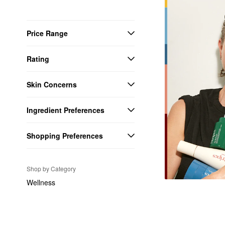
Price Range
Rating
Skin Concerns
Ingredient Preferences
Shopping Preferences
Shop by Category
Wellness