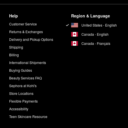
Help
Region & Language
Customer Service
United States - English
Returns & Exchanges
Canada - English
Delivery and Pickup Options
Canada - Français
Shipping
Billing
International Shipments
Buying Guides
Beauty Services FAQ
Sephora at Kohl's
Store Locations
Flexible Payments
Accessibility
Teen Skincare Resource