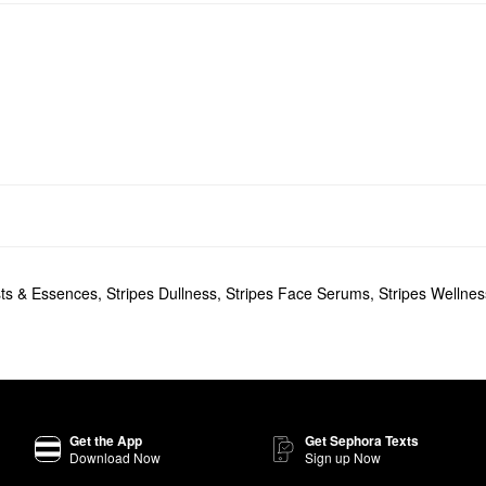
sts & Essences
,
Stripes Dullness
,
Stripes Face Serums
,
Stripes Wellnes
Get the App
Get Sephora Texts
Download Now
Sign up Now