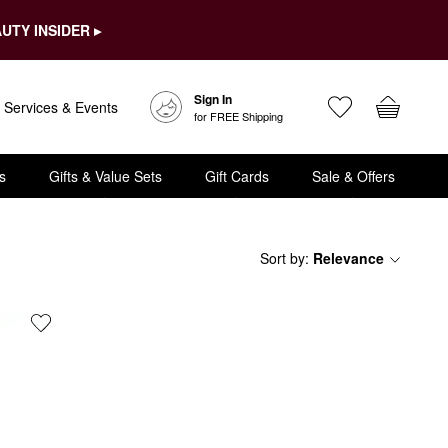
UTY INSIDER ▸
Sign In
Services & Events
for FREE Shipping
s
Gifts & Value Sets
Gift Cards
Sale & Offers
Sort by
:
Relevance