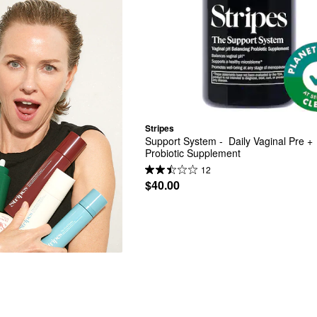
Stripes
Support System -  Daily Vaginal Pre + 
Probiotic Supplement
12
$40.00