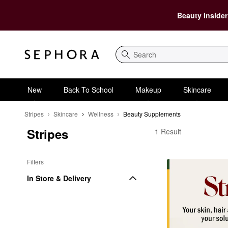
Beauty Insider
Search
New
Back To School
Makeup
Skincare
Stripes
Skincare
Wellness
Beauty Supplements
Stripes
Stripes Beauty Suppl
1 Result
Filters
In Store & Delivery