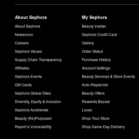
About Sephora
My Sephora
About Sephora
Beauty Insider
Newsroom
Sephora Credit Card
Careers
Gallery
Sephora Values
Order Status
Supply Chain Transparency
Purchase History
Affiliates
Account Settings
Sephora Events
Beauty Services & Store Events
Gift Cards
Auto-Replenish
Sephora Global Sites
Beauty Offers
Diversity, Equity & Inclusion
Rewards Bazaar
Sephora Accelerate
Loves
Beauty (Re)Purposed
Shop Your Store
Report a Vulnerability
Shop Same-Day Delivery