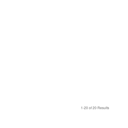
1-20 of 20 Results