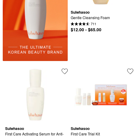
Sulwhasoo
Gentle Cleansing Foam
711
$12.00 - $65.00
Sulwhasoo
Sulwhasoo
First Care Activating Serum for Anti-
First Care Trial Kit