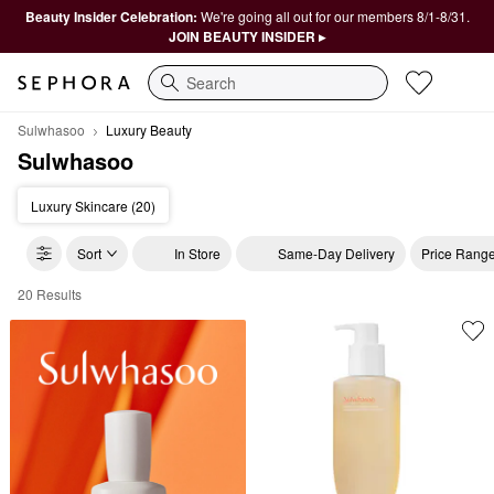
Beauty Insider Celebration:
We're going all out for our members 8/1-8/31.
JOIN BEAUTY INSIDER ▸
Search
Sulwhasoo
Luxury Beauty
Sulwhasoo
Luxury Skincare (20)
Sort
In Store
Same-Day Delivery
Price Rang
20 Results
Sulwhasoo Luxury Beauty