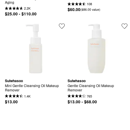
Aging
108
2.2K
$60.00
($86.00 value)
$25.00 - $110.00
Sulwhasoo
Sulwhasoo
Mini Gentle Cleansing Oil Makeup 
Gentle Cleansing Oil Makeup 
Remover
Remover
1.4K
765
$13.00
$13.00 - $68.00