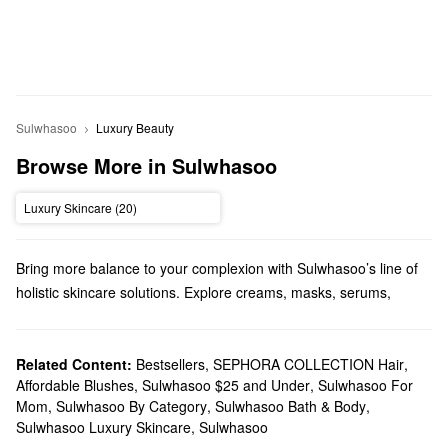
Sulwhasoo
Luxury Beauty
Browse More in Sulwhasoo
Luxury Skincare (20)
Bring more balance to your complexion with Sulwhasoo’s line of
holistic skincare solutions. Explore creams, masks, serums,
cleansers, and more from the Korean skincare brand.
Does Sephora carry Sulwhasoo?
Sephora sells a variety of Sulwhasoo
Related Content:
Bestsellers
,
SEPHORA COLLECTION Hair
skincare
products. If you’re
,
Affordable Blushes
,
Sulwhasoo $25 and Under
,
Sulwhasoo For
searching for a new
moisturizer
, we have all the best formulas for
Mom
,
Sulwhasoo By Category
,
Sulwhasoo Bath & Body
,
tackling dryness, pore problems, dullness, loss of firmness, fine
Sulwhasoo Luxury Skincare
,
Sulwhasoo
lines, and more. Shopping for
masks
? You’ll find formulas