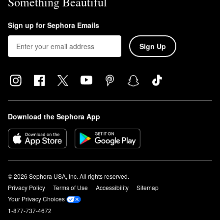
Something Beautiful
Sign up for Sephora Emails
Sign Up
Download the Sephora App
© 2026 Sephora USA, Inc. All rights reserved.
Privacy Policy
Terms of Use
Accessibility
Sitemap
Your Privacy Choices
1-877-737-4672