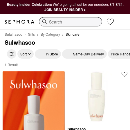
Beauty Insider Celebration:
We're going all out for our members 8/1-8/31.
JOIN BEAUTY INSIDER ▸
Search
Sulwhasoo
Gifts
By Category
Skincare
Sulwhasoo
Sort
In Store
Same-Day Delivery
Price Rang
1 Result
Sulwhasoo Skincare
Sulwhasoo