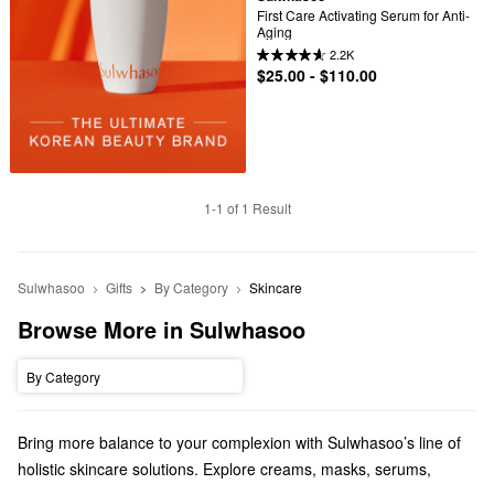
First Care Activating Serum for Anti-
Aging
2.2K
$25.00 - $110.00
1-1 of 1 Result
Sulwhasoo
Gifts
By Category
Skincare
Browse More in Sulwhasoo
By Category
Bring more balance to your complexion with Sulwhasoo’s line of
holistic skincare solutions. Explore creams, masks, serums,