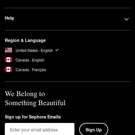
brighten skin, improve tone, and minimize the look of dark spots
and hyperpigmentation.
Help
Can you leave Summer Fridays Jet Lag Mask on overnight?
Yes, you can leave the Summer Fridays
Jet Lag Mask
on
overnight.
Region & Language
United States - English
Canada - English
Canada - Français
We Belong to
Something Beautiful
Sign up for Sephora Emails
Sign Up