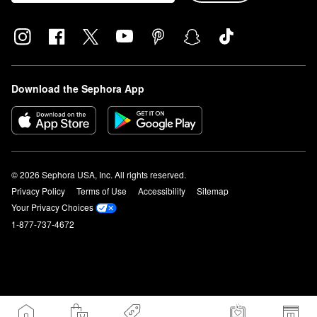
Download the Sephora App
© 2026 Sephora USA, Inc. All rights reserved.
Privacy Policy
Terms of Use
Accessibility
Sitemap
Your Privacy Choices
1-877-737-4672