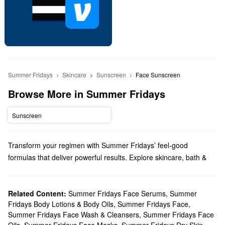
Summer Fridays
Skincare
Sunscreen
Face Sunscreen
Browse More in Summer Fridays
Sunscreen
Transform your regimen with Summer Fridays’ feel-good
formulas that deliver powerful results. Explore skincare, bath &
body products, makeup, and more options from a brand that
prioritizes simplicity.
Does Sephora carry Summer Fridays?
Related Content:
Summer Fridays Face Serums
,
Summer
Fridays Body Lotions & Body Oils
,
Summer Fridays Face
,
You can find so many Summer Fridays
skincare
solutions at
Summer Fridays Face Wash & Cleansers
,
Summer Fridays Face
Sephora. Hoping to upgrade your moisturizer? Be sure to check