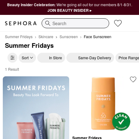
Beauty Insider Celebration:
We're going all out for our members 8/1-8/31.
JOIN BEAUTY INSIDER ▸
Search
Summer Fridays
Skincare
Sunscreen
Face Sunscreen
Summer Fridays
Sort
In Store
Same-Day Delivery
Price Rang
1 Result
Summer Fridays Face Sunscreen
Summer Fridays