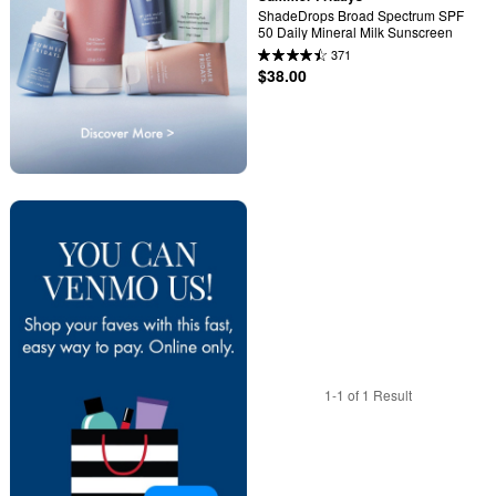
ShadeDrops Broad Spectrum SPF 
50 Daily Mineral Milk Sunscreen
371
$38.00
1-1 of 1 Result