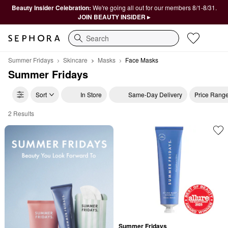
Beauty Insider Celebration:
We're going all out for our members 8/1-8/31.
JOIN BEAUTY INSIDER ▸
Search
Summer Fridays
Skincare
Masks
Face Masks
Summer Fridays
Sort
In Store
Same-Day Delivery
Price Rang
2 Results
Summer Fridays Face Masks
Summer Fridays