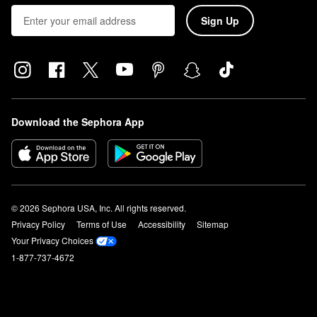
Sign Up
Download the Sephora App
© 2026 Sephora USA, Inc. All rights reserved.
Privacy Policy
Terms of Use
Accessibility
Sitemap
Your Privacy Choices
1-877-737-4672