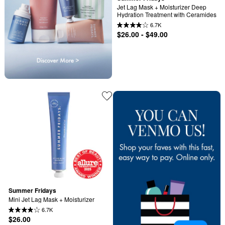
Jet Lag Mask + Moisturizer Deep 
Hydration Treatment with Ceramides
6.7K
$26.00 - $49.00
Summer Fridays
Mini Jet Lag Mask + Moisturizer
6.7K
$26.00