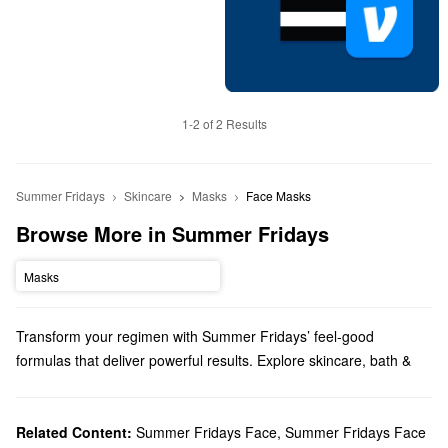
1-2 of 2 Results
Summer Fridays
Skincare
Masks
Face Masks
Browse More in Summer Fridays
Masks
Transform your regimen with Summer Fridays’ feel-good
formulas that deliver powerful results. Explore skincare, bath &
body products, makeup, and more options from a brand that
prioritizes simplicity.
Does Sephora carry Summer Fridays?
Related Content:
Summer Fridays Face
,
Summer Fridays Face