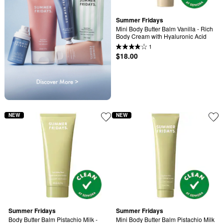
Summer Fridays
Mini Body Butter Balm Vanilla - Rich 
Body Cream with Hyaluronic Acid
1
$18.00
NEW
NEW
Summer Fridays
Summer Fridays
Body Butter Balm Pistachio Milk - 
Mini Body Butter Balm Pistachio Milk 