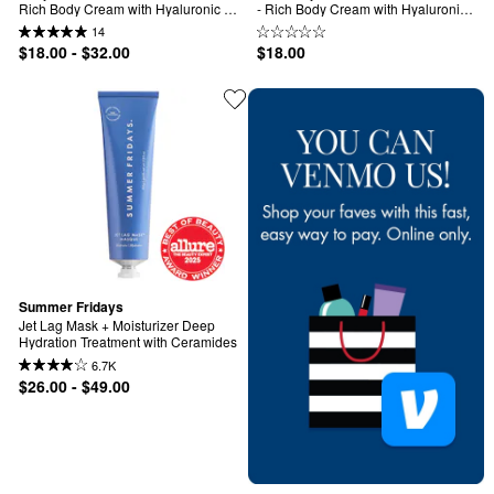
Rich Body Cream with Hyaluronic 
- Rich Body Cream with Hyaluronic 
Acid
Acid
14
$18.00 - $32.00
$18.00
Summer Fridays
Jet Lag Mask + Moisturizer Deep 
Hydration Treatment with Ceramides
6.7K
$26.00 - $49.00