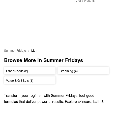
1-7 of 7 Results
Summer Fridays
Men
Browse More in Summer Fridays
Other Needs (2)
Grooming (4)
Value & Gift Sets (1)
Transform your regimen with Summer Fridays’ feel-good
formulas that deliver powerful results. Explore skincare, bath &
body products, makeup, and more options from a brand that