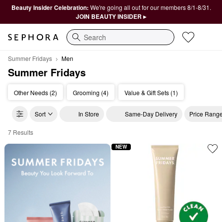
Beauty Insider Celebration:
We're going all out for our members 8/1-8/31.
JOIN BEAUTY INSIDER ▸
Search
Summer Fridays
Men
Summer Fridays
Other Needs (2)
Grooming (4)
Value & Gift Sets (1)
Sort
In Store
Same-Day Delivery
Price Rang
7 Results
Summer Fridays Men
NEW