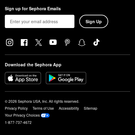
Sign up for Sephora Emails
Sign Up
Download the Sephora App
© 2026 Sephora USA, Inc. All rights reserved.
Privacy Policy
Terms of Use
Accessibility
Sitemap
Your Privacy Choices
1-877-737-4672