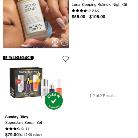
Luna Sleeping Retinoid Night Oil
2.6K
$55.00 - $105.00
LIMITED EDITION
1-2 of 2 Results
Sunday Riley
Superstars Serum Set
14
$79.00
($119.00 value)