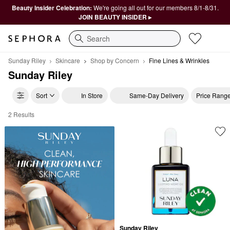
Beauty Insider Celebration:
We're going all out for our members 8/1-8/31.
JOIN BEAUTY INSIDER ▸
Search
Sunday Riley
Skincare
Shop by Concern
Fine Lines & Wrinkles
Sunday Riley
Sort
In Store
Same-Day Delivery
Price Rang
2 Results
Sunday Riley Fine Lines & Wrinkles
Sunday Riley