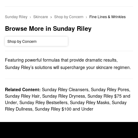
Sunday Riley
Skincare
Shop by Concern
Fine Lines & Wrinkles
Browse More in Sunday Riley
Shop by Concern
Featuring powerful formulas that provide dramatic results,
Sunday Riley’s solutions will supercharge your skincare regimen.
Explore game-changing face oils, serums, masks, and so many
more options.
Does Sephora carry Sunday Riley?
Related Content:
Sunday Riley Cleansers
,
Sunday Riley Pores
,
Sunday Riley Hair
,
Sunday Riley Dryness
,
Sunday Riley $75 and
Sephora carries many Sunday Riley
skincare
products. Searching
Under
,
Sunday Riley Bestsellers
,
Sunday Riley Masks
,
Sunday
for a new
moisturizer
? We have just-right formulas for normal,
Riley Dullness
,
Sunday Riley $100 and Under
combination, dry, oily, and sensitive skin types. Hoping to zero in
on a specific issue with a
serum
? We’ve got you covered with
must-have Sunday Riley products for tackling dullness, fine lines,
pore problems, blackheads, and more.