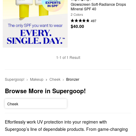
Glowscreen Soft-Radiance Drops 
Mineral SPF 40
2 Colors
497
$40.00
1-1 of 1 Result
Supergoop!
Makeup
Cheek
Bronzer
Browse More in Supergoop!
Cheek
Effortlessly work UV protection into your regimen with
Supergoop’s line of dependable products. From game-changing