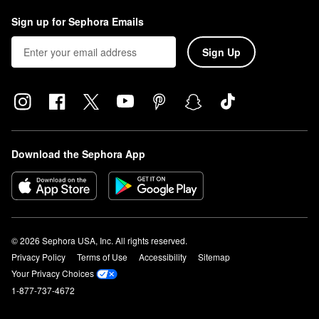
Sign up for Sephora Emails
Sign Up
Download the Sephora App
© 2026 Sephora USA, Inc. All rights reserved.
Privacy Policy
Terms of Use
Accessibility
Sitemap
Your Privacy Choices
1-877-737-4672