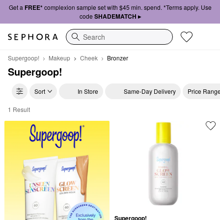
Get a
FREE*
complexion sample set with $45 min. spend. *Terms apply. Use
code
SHADEMATCH ▸
Search
Supergoop!
Makeup
Cheek
Bronzer
Supergoop!
Sort
In Store
Same-Day Delivery
Price Rang
1 Result
Supergoop! Bronzer
Supergoop!