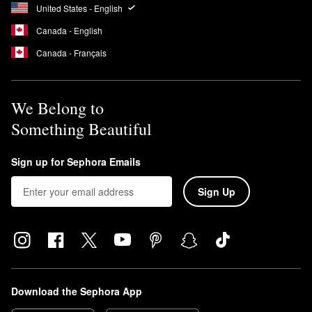
This means that the formula is free of UV-blocking ingredients
United States - English
that can cause coral bleaching.
Canada - English
Is Supergoop Unseen a chemical sunscreen?
Canada - Français
Yes, the
Unseen Sunscreen
is a chemical sunscreen.
We Belong to
Something Beautiful
Sign up for Sephora Emails
Sign Up
Download the Sephora App