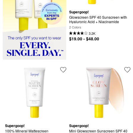
Supergoop!
Glowscreen SPF 40 Sunscreen with 
Hyaluronic Acid + Niacinamide
2 Colors
3.2K
$19.00 - $48.00
Supergoop!
Supergoop!
100% Mineral Mattescreen 
Mini Glowscreen Sunscreen SPF 40 