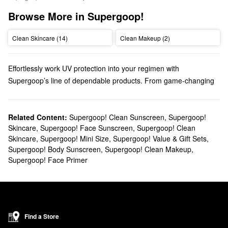
Browse More in Supergoop!
Clean Skincare (14)
Clean Makeup (2)
Effortlessly work UV protection into your regimen with
Supergoop’s line of dependable products. From game-changing
sunblocks to everyday moisturizers, you’ll find trusted solutions
for every top priority.
Does Sephora carry Supergoop?
Related Content:
Supergoop! Clean Sunscreen
,
Supergoop!
Skincare
,
Supergoop! Face Sunscreen
,
Supergoop! Clean
You can find many Supergoop
skincare
products at Sephora.
Skincare
,
Supergoop! Mini Size
,
Supergoop! Value & Gift Sets
,
Searching for
face sunscreens
? Check out our roundup of highly
Supergoop! Body Sunscreen
,
Supergoop! Clean Makeup
,
targeted formulas for normal, dry, combination, oily, and sensitive
Supergoop! Face Primer
skin types.
Do you need a new
body sunscreen
? Browse glow-boosting oils,
water-proof mousses, no-fuss mists, and so much more.
What are Supergoop's best-selling products?
Made with SPF 40 and blue light protection, Supergoop’s
Find a Store
Glowscreen Sunscreen
remains a highly popular pick that gives