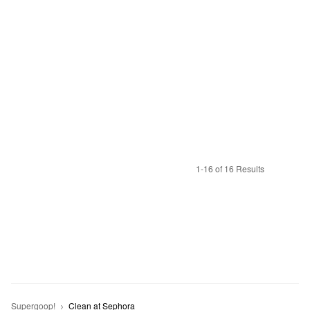
1-16 of 16 Results
Supergoop!
Clean at Sephora