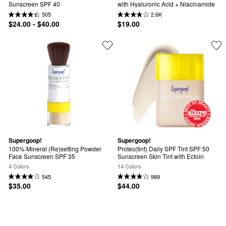
Sunscreen SPF 40
with Hyaluronic Acid + Niacinamide
505
2.6K
$24.00 - $40.00
$19.00
Supergoop!
Supergoop!
100% Mineral (Re)setting Powder 
Protec(tint) Daily SPF Tint SPF 50 
Face Sunscreen SPF 35
Sunscreen Skin Tint with Ectoin
4 Colors
14 Colors
545
989
$35.00
$44.00