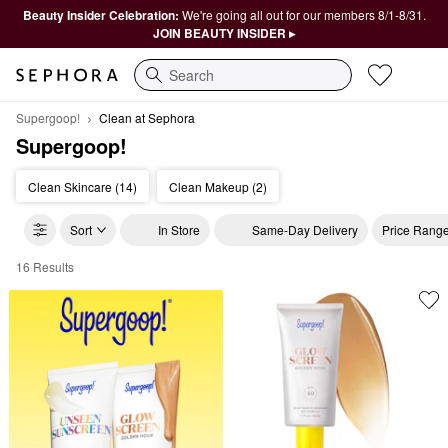
Beauty Insider Celebration:
We're going all out for our members 8/1-8/31.
JOIN BEAUTY INSIDER ▸
Search
Supergoop!
Clean at Sephora
Supergoop!
Clean Skincare (14)
Clean Makeup (2)
Sort
In Store
Same-Day Delivery
Price Rang
16 Results
Supergoop! Clean at Sephora