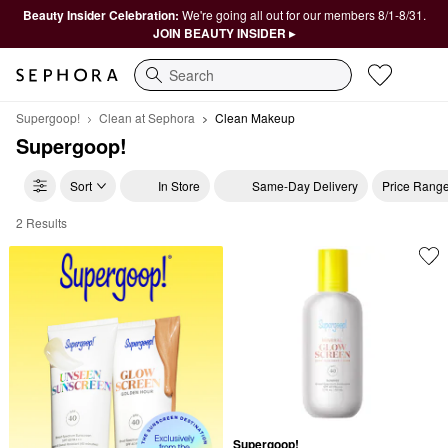
Beauty Insider Celebration:
We're going all out for our members 8/1-8/31.
JOIN BEAUTY INSIDER ▸
Search
Supergoop!
Clean at Sephora
Clean Makeup
Supergoop!
Sort
In Store
Same-Day Delivery
Price Rang
2 Results
Supergoop! Clean Makeup
Supergoop!