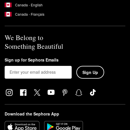
This means that the formula is free of UV-blocking ingredients
Canada - English
that can cause coral bleaching.
Is Supergoop Unseen a chemical sunscreen?
Canada - Français
Yes, the
Unseen Sunscreen
is a chemical sunscreen.
We Belong to
Something Beautiful
Sign up for Sephora Emails
Sign Up
Download the Sephora App