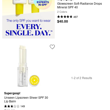
Glowscreen Soft-Radiance Drops 
Mineral SPF 40
2 Colors
497
$40.00
1-2 of 2 Results
Supergoop!
Unseen Lipscreen Sheer SPF 30 
Lip Balm
149