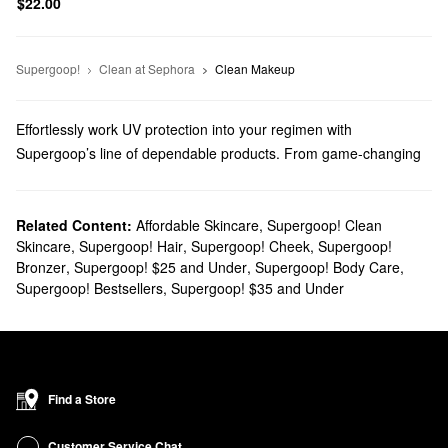
$22.00
Supergoop!
Clean at Sephora
Clean Makeup
Effortlessly work UV protection into your regimen with
Supergoop’s line of dependable products. From game-changing
sunblocks to everyday moisturizers, you’ll find trusted solutions
for every top priority.
Does Sephora carry Supergoop?
Related Content:
Affordable Skincare
,
Supergoop! Clean
Skincare
,
Supergoop! Hair
,
Supergoop! Cheek
,
Supergoop!
You can find many Supergoop
skincare
products at Sephora.
Bronzer
,
Supergoop! $25 and Under
,
Supergoop! Body Care
,
Searching for
face sunscreens
? Check out our roundup of highly
Supergoop! Bestsellers
,
Supergoop! $35 and Under
targeted formulas for normal, dry, combination, oily, and sensitive
skin types.
Do you need a new
body sunscreen
? Browse glow-boosting oils,
water-proof mousses, no-fuss mists, and so much more.
What are Supergoop's best-selling products?
Find a Store
Made with SPF 40 and blue light protection, Supergoop’s
Glowscreen Sunscreen
remains a highly popular pick that gives
Customer Service Chat