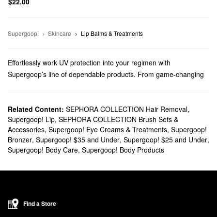
$22.00
Supergoop!
Skincare
Lip Balms & Treatments
Effortlessly work UV protection into your regimen with
Supergoop’s line of dependable products. From game-changing
sunblocks to everyday moisturizers, you’ll find trusted solutions
for every top priority.
Does Sephora carry Supergoop?
Related Content:
SEPHORA COLLECTION Hair Removal
,
Supergoop! Lip
,
SEPHORA COLLECTION Brush Sets &
You can find many Supergoop
skincare
products at Sephora.
Accessories
,
Supergoop! Eye Creams & Treatments
,
Supergoop!
Searching for
face sunscreens
? Check out our roundup of highly
Bronzer
,
Supergoop! $35 and Under
,
Supergoop! $25 and Under
,
targeted formulas for normal, dry, combination, oily, and sensitive
Supergoop! Body Care
,
Supergoop! Body Products
skin types.
Do you need a new
body sunscreen
? Browse glow-boosting oils,
water-proof mousses, no-fuss mists, and so much more.
What are Supergoop's best-selling products?
Made with SPF 40 and blue light protection, Supergoop’s
Find a Store
Glowscreen Sunscreen
remains a highly popular pick that gives