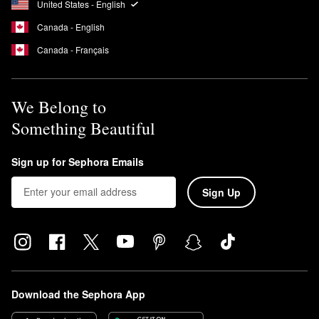
This means that the formula is free of UV-blocking ingredients
United States - English
that can cause coral bleaching.
Canada - English
Is Supergoop Unseen a chemical sunscreen?
Canada - Français
Yes, the
Unseen Sunscreen
is a chemical sunscreen.
We Belong to
Something Beautiful
Sign up for Sephora Emails
Sign Up
Download the Sephora App