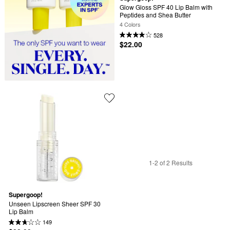
Glow Gloss SPF 40 Lip Balm with 
Peptides and Shea Butter
4 Colors
528
$22.00
1-2 of 2 Results
Supergoop!
Unseen Lipscreen Sheer SPF 30 
Lip Balm
149