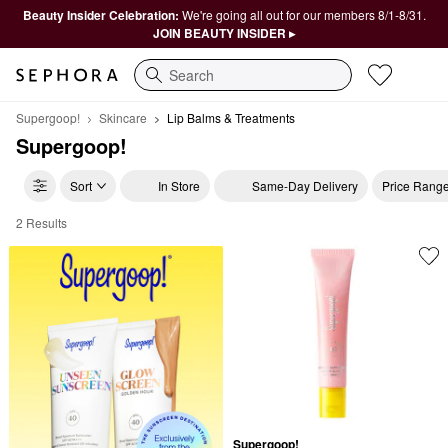
Beauty Insider Celebration:
We're going all out for our members 8/1-8/31.
JOIN BEAUTY INSIDER ▸
Search
Supergoop!
Skincare
Lip Balms & Treatments
Supergoop!
Sort
In Store
Same-Day Delivery
Price Rang
2 Results
Supergoop! Lip Balms & Treatments
Supergoop!