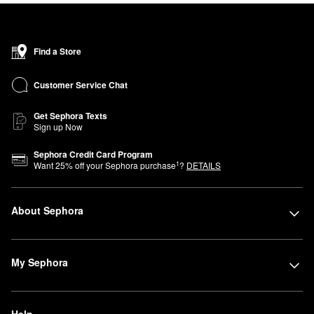
Find a Store
Customer Service Chat
Get Sephora Texts
Sign up Now
Sephora Credit Card Program
1
Want
25
% off your Sephora purchase
?
DETAILS
About Sephora
My Sephora