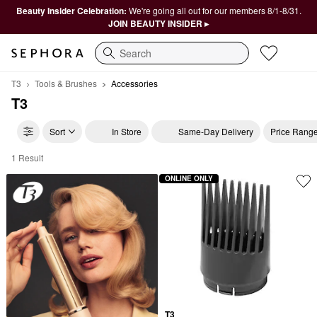
Beauty Insider Celebration:
We're going all out for our members 8/1-8/31.
JOIN BEAUTY INSIDER ▸
Search
T3
Tools & Brushes
Accessories
T3
Sort
In Store
Same-Day Delivery
Price Rang
1 Result
T3 Accessories
ONLINE ONLY
T3