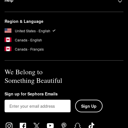
Help
Region & Language
United States - English
Canada - English
Canada - Français
We Belong to
Something Beautiful
Sign up for Sephora Emails
Sign Up