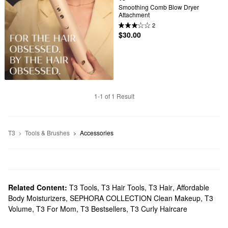
Smoothing Comb Blow Dryer 
Attachment
2
$30.00
1-1 of 1 Result
T3
Tools & Brushes
Accessories
Related Content:
T3 Tools
,
T3 Hair Tools
,
T3 Hair
,
Affordable
Body Moisturizers
,
SEPHORA COLLECTION Clean Makeup
,
T3
Volume
,
T3 For Mom
,
T3 Bestsellers
,
T3 Curly Haircare