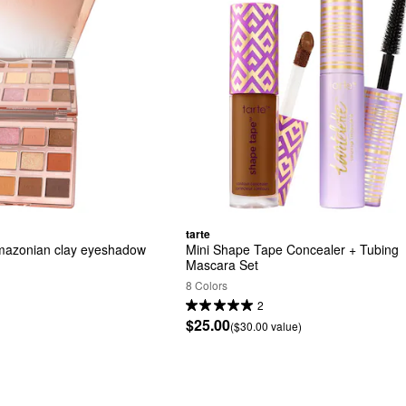
tarte
Amazonian clay eyeshadow 
Mini Shape Tape Concealer + Tubing 
Mascara Set
8 Colors
2
$25.00
($30.00 value)