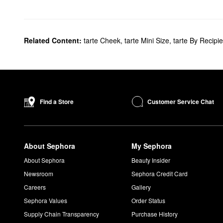
Related Content:
tarte Cheek
,
tarte Mini Size
,
tarte By Recipie
Customer Service Chat
Find a Store
About Sephora
My Sephora
About Sephora
Beauty Insider
Newsroom
Sephora Credit Card
Careers
Gallery
Sephora Values
Order Status
Supply Chain Transparency
Purchase History