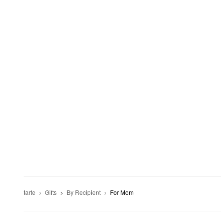
tarte
Gifts
By Recipient
For Mom