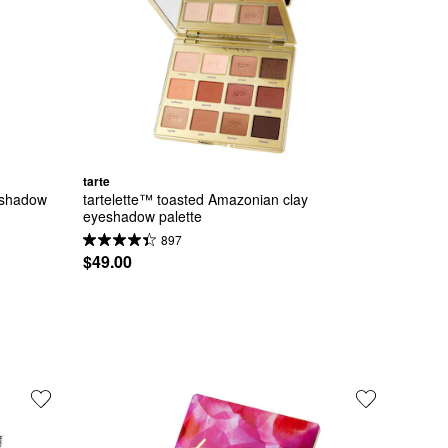
tarte
eshadow 
tartelette™ toasted Amazonian clay 
eyeshadow palette
897
$49.00