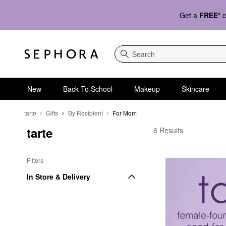
Get a
FREE*
c
Search
New
Back To School
Makeup
Skincare
tarte
Gifts
By Recipient
For Mom
tarte
tarte For Mom
6 Results
Filters
In Store & Delivery