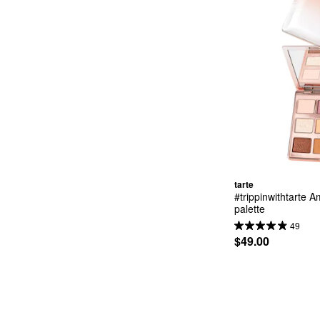
tarte
#trippinwithtarte 
palette
49
$49.00