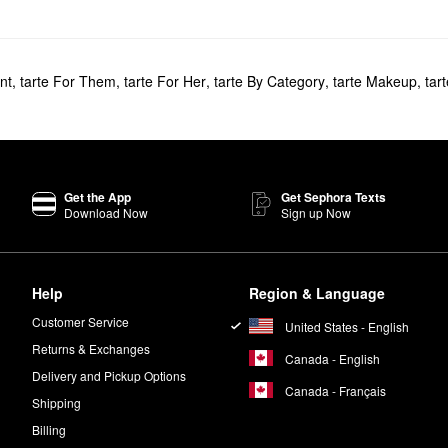
nt
,
tarte For Them
,
tarte For Her
,
tarte By Category
,
tarte Makeup
,
tar
Get the App
Get Sephora Texts
Download Now
Sign up Now
Help
Region & Language
Customer Service
United States - English
Returns & Exchanges
Canada - English
Delivery and Pickup Options
Canada - Français
Shipping
Billing