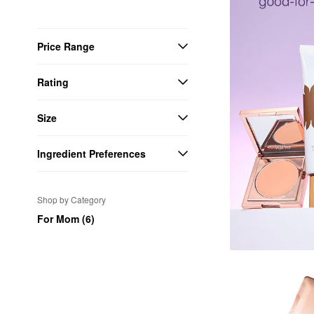
Price Range
Rating
Size
Ingredient Preferences
Shop by Category
For Mom (6)