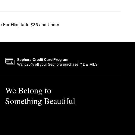
te For Him
,
tarte $35 and Under
Sephora Credit Card Program
1
Want
25
% off your Sephora purchase
?
DETAILS
We Belong to
Something Beautiful