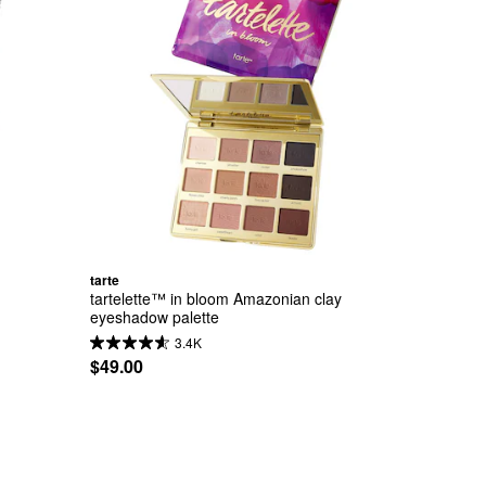
tarte
tartelette™ in bloom Amazonian clay 
eyeshadow palette
3.4K
$49.00