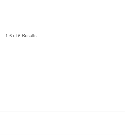
1-6 of 6 Results