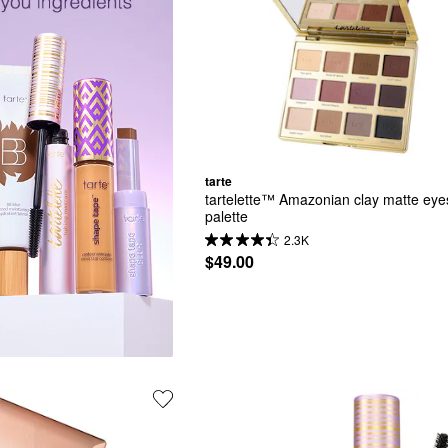
tarte
tartelette™ Amazonian clay matte ey
palette
2.3K
$49.00