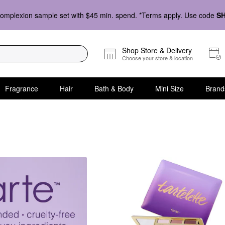
omplexion sample set with $45 min. spend. *Terms apply. Use code
S
Shop Store & Delivery
Choose your store & location
Fragrance
Hair
Bath & Body
Mini Size
Brand