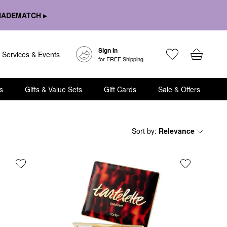
HADEMATCH ▸
Sign In
Services & Events
for FREE Shipping
s
Gifts & Value Sets
Gift Cards
Sale & Offers
Sort by
:
Relevance