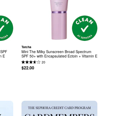
Tatcha
 SPF 
Mini The Milky Sunscreen Broad Spectrum 
n E
SPF 50+ with Encapsulated Ectoin + Vitamin E
20
$22.00