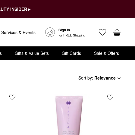
UTY INSIDER ▸
Sign In
Services & Events
for FREE Shipping
s
Gifts & Value Sets
Gift Cards
Sale & Offers
Sort by
:
Relevance