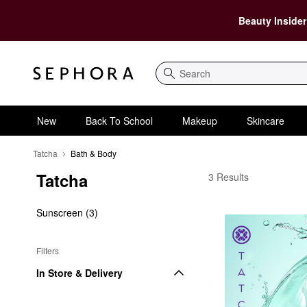
Beauty Insider
Search
New
Back To School
Makeup
Skincare
Tatcha
Bath & Body
Tatcha
Tatcha Bath & Body
3 Results
Sunscreen (3)
Filters
In Store & Delivery