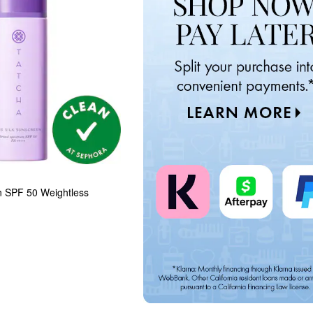
n SPF 50 Weightless 