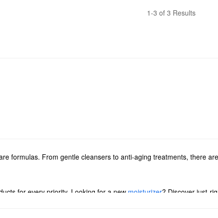
1-3 of 3 Results
e formulas. From gentle cleansers to anti-aging treatments, there are
ucts for every priority. Looking for a new
moisturizer
? Discover just-ri
ions for brightening, smoothing, managing dark spots, and more. You ca