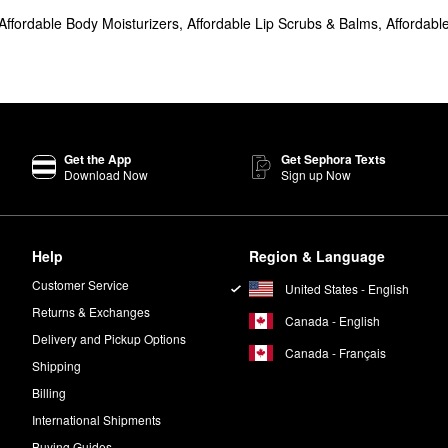
Affordable Body Moisturizers
,
Affordable Lip Scrubs & Balms
,
Affordabl
zer
intensely hydrates and boosts plumpness.
is another popular pick for tightening pores and controlling oil.
ed for its gorgeous dewy finish.
vas Protective Primer
is a must.
Get the App
Get Sephora Texts
y toxic ingredients including parabens, mineral oil, and phthalates. Tatc
Download Now
Sign up Now
ry day.
Help
Region & Language
ice a day.
Customer Service
United States - English
Returns & Exchanges
Canada - English
 a smoother and more polished look.
Delivery and Pickup Options
Canada - Français
Shipping
nto your forehead, nose, chin, eyelids, and cheeks. Massage onto your sk
Billing
International Shipments
Buying Guides