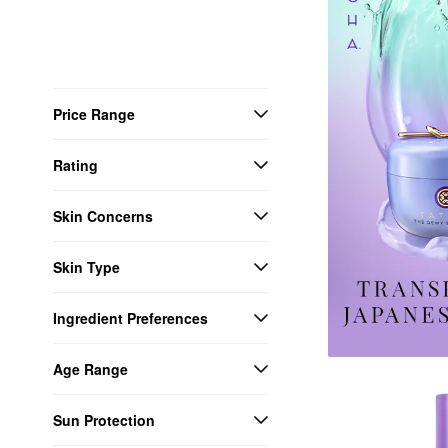
Price Range
Rating
Skin Concerns
Skin Type
Ingredient Preferences
Age Range
Sun Protection