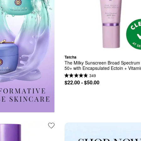
Tatcha
The Milky Sunscreen Broad Spectrum
50+ with Encapsulated Ectoin + Vitami
349
$22.00 - $50.00