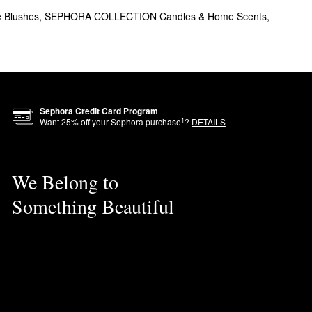
e Blushes
,
SEPHORA COLLECTION Candles & Home Scents
,
Sephora Credit Card Program
ha is certified
Clean at
1
Want
25
% off your Sephora purchase
?
DETAILS
We Belong to
Something Beautiful
in and let it fully melt.