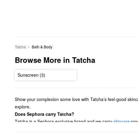
Tatcha
Bath & Body
Browse More in Tatcha
Sunscreen (3)
Show your complexion some love with Tatcha’s feel-good skincar
explore.
Does Sephora carry Tatcha?
Tatcha is a Sephora exclusive brand and we carry
skincare
prod
type. Hoping to find a reliable treatment? Browse Tatcha solut
favorites with our
value & gift sets
.