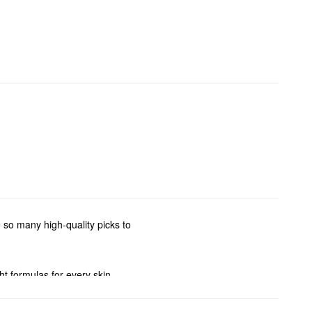
 so many high-quality picks to
ght formulas for every skin
n also stock up on your