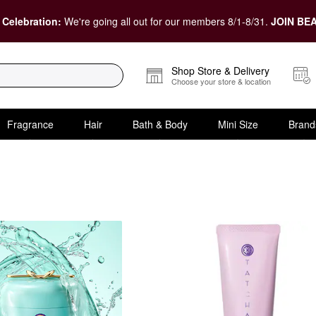
 Celebration:
We're going all out for our members 8/1-8/31.
JOIN BEA
Shop Store & Delivery
Choose your store & location
Fragrance
Hair
Bath & Body
Mini Size
Brand