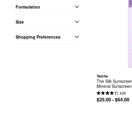
Formulation
Size
Shopping Preferences
Tatcha
The Silk Sunscree
Mineral Sunscreen
428
$25.00 - $64.00